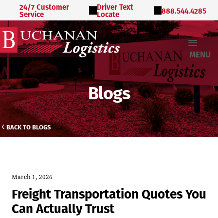
24/7 Customer
Driver Text
888.544.4285
Service
Locate
MENU
Blogs
BACK TO BLOGS
March 1, 2026
Freight Transportation Quotes You
Can Actually Trust