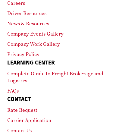
Careers
Driver Resources
News & Resources
Company Events Gallery
Company Work Gallery
Privacy Policy
LEARNING CENTER
Complete Guide to Freight Brokerage and
Logistics
FAQs
CONTACT
Rate Request
Carrier Application
Contact Us