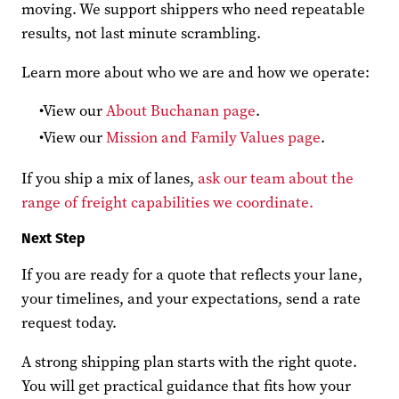
moving. We support shippers who need repeatable
results, not last minute scrambling.
Learn more about who we are and how we operate:
View our
About Buchanan page
.
View our
Mission and Family Values page
.
If you ship a mix of lanes,
ask our team about the
range of freight capabilities we coordinate.
Next Step
If you are ready for a quote that reflects your lane,
your timelines, and your expectations, send a rate
request today.
A strong shipping plan starts with the right quote.
You will get practical guidance that fits how your