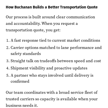
How Buchanan Builds a Better Transportation Quote
Our process is built around clear communication
and accountability. When you request a
transportation quote, you get:
A fast response tied to current market conditions
Carrier options matched to lane performance and
safety standards
Straight talk on tradeoffs between speed and cost
Shipment visibility and proactive updates
A partner who stays involved until delivery is
confirmed
Our team coordinates with a broad service fleet of
trusted carriers so capacity is available when your
business needs it.