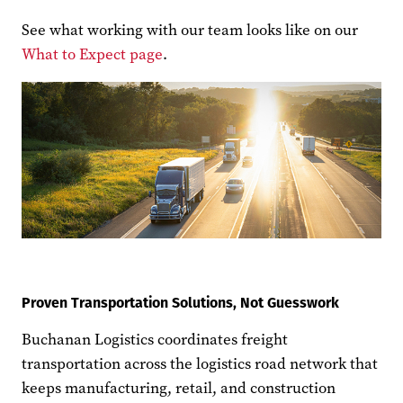
See what working with our team looks like on our
What to Expect page
.
Proven Transportation Solutions, Not Guesswork
Buchanan Logistics coordinates freight
transportation across the logistics road network that
keeps manufacturing, retail, and construction