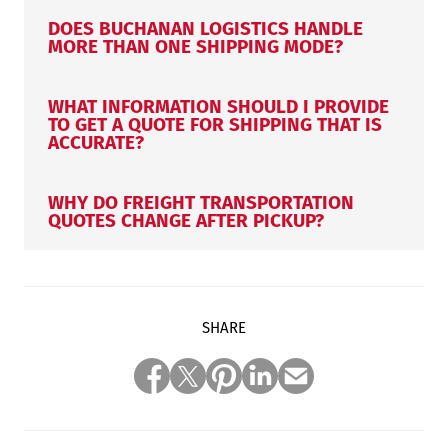
DOES BUCHANAN LOGISTICS HANDLE
MORE THAN ONE SHIPPING MODE?
WHAT INFORMATION SHOULD I PROVIDE
TO GET A QUOTE FOR SHIPPING THAT IS
ACCURATE?
WHY DO FREIGHT TRANSPORTATION
QUOTES CHANGE AFTER PICKUP?
SHARE