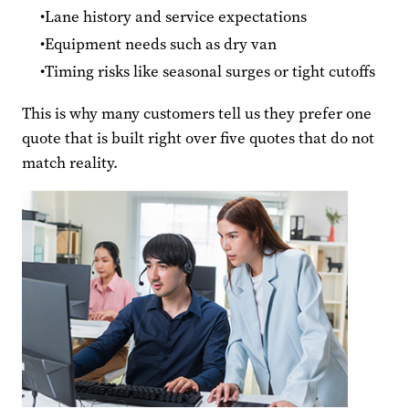
Lane history and service expectations
Equipment needs such as dry van
Timing risks like seasonal surges or tight cutoffs
This is why many customers tell us they prefer one
quote that is built right over five quotes that do not
match reality.