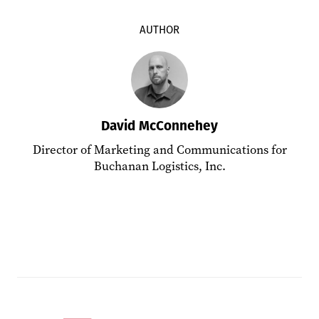
AUTHOR
David McConnehey
Director of Marketing and Communications for
Buchanan Logistics, Inc.