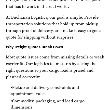
that has to work in the real world.
At Buchanan Logistics, our goal is simple. Provide
transportation solutions that hold up from pickup
through proof of delivery, and make it easy to get a
quote for shipping without surprises.
Why Freight Quotes Break Down
Most quote issues come from missing details or weak
carrier fit. Our logistics team starts by asking the
right questions so your cargo load is priced and
planned correctly:
Pickup and delivery constraints and
appointment rules
Commodity, packaging, and load cargo
dimensions