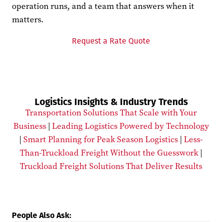
operation runs, and a team that answers when it
matters.
Request a Rate Quote
Logistics Insights & Industry Trends
Transportation Solutions That Scale with Your
Business
|
Leading Logistics Powered by Technology
|
Smart Planning for Peak Season Logistics
|
Less-
Than-Truckload Freight Without the Guesswork
|
Truckload Freight Solutions That Deliver Results
People Also Ask: