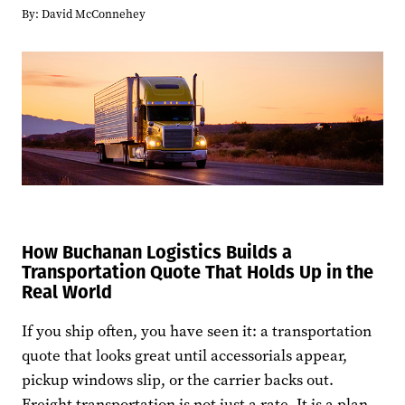
By:
David McConnehey
How Buchanan Logistics Builds a
Transportation Quote That Holds Up in the
Real World
If you ship often, you have seen it: a transportation
quote that looks great until accessorials appear,
pickup windows slip, or the carrier backs out.
Freight transportation is not just a rate. It is a plan