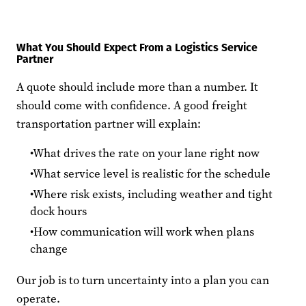
What You Should Expect From a Logistics Service
Partner
A quote should include more than a number. It
should come with confidence. A good freight
transportation partner will explain:
What drives the rate on your lane right now
What service level is realistic for the schedule
Where risk exists, including weather and tight
dock hours
How communication will work when plans
change
Our job is to turn uncertainty into a plan you can
operate.