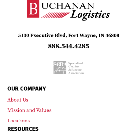
5130 Executive Blvd, Fort Wayne, IN 46808
888.544.4285
OUR COMPANY
About Us
Mission and Values
Locations
RESOURCES