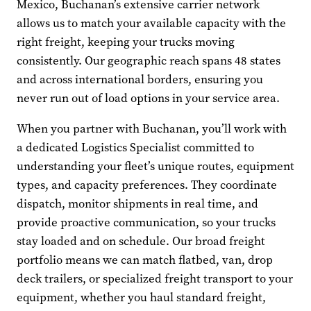
Mexico, Buchanan’s extensive carrier network
allows us to match your available capacity with the
right freight, keeping your trucks moving
consistently. Our geographic reach spans 48 states
and across international borders, ensuring you
never run out of load options in your service area.
When you partner with Buchanan, you’ll work with
a dedicated Logistics Specialist committed to
understanding your fleet’s unique routes, equipment
types, and capacity preferences. They coordinate
dispatch, monitor shipments in real time, and
provide proactive communication, so your trucks
stay loaded and on schedule. Our broad freight
portfolio means we can match flatbed, van, drop
deck trailers, or specialized freight transport to your
equipment, whether you haul standard freight,