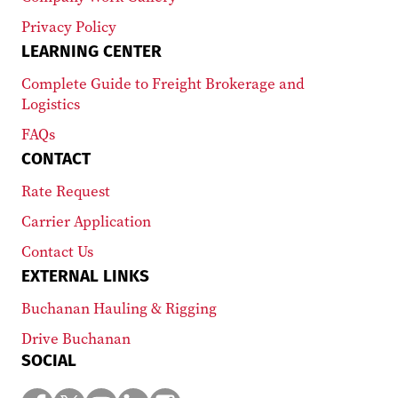
Privacy Policy
LEARNING CENTER
Complete Guide to Freight Brokerage and
Logistics
FAQs
CONTACT
Rate Request
Carrier Application
Contact Us
EXTERNAL LINKS
Buchanan Hauling & Rigging
Drive Buchanan
SOCIAL