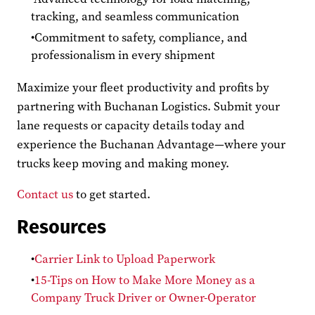
tracking, and seamless communication
Commitment to safety, compliance, and
professionalism in every shipment
Maximize your fleet productivity and profits by
partnering with Buchanan Logistics. Submit your
lane requests or capacity details today and
experience the Buchanan Advantage—where your
trucks keep moving and making money.
Contact us
to get started.
Resources
Carrier Link to Upload Paperwork
15-Tips on How to Make More Money as a
Company Truck Driver or Owner-Operator