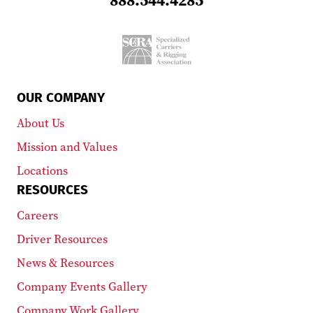
OUR COMPANY
About Us
Mission and Values
Locations
RESOURCES
Careers
Driver Resources
News & Resources
Company Events Gallery
Company Work Gallery