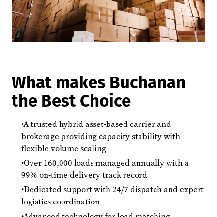
What makes Buchanan
the Best Choice
A trusted hybrid asset-based carrier and
brokerage providing capacity stability with
flexible volume scaling
Over 160,000 loads managed annually with a
99% on-time delivery track record
Dedicated support with 24/7 dispatch and expert
logistics coordination
Advanced technology for load matching,