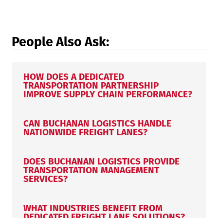
People Also Ask:
HOW DOES A DEDICATED
TRANSPORTATION PARTNERSHIP
IMPROVE SUPPLY CHAIN PERFORMANCE?
CAN BUCHANAN LOGISTICS HANDLE
NATIONWIDE FREIGHT LANES?
DOES BUCHANAN LOGISTICS PROVIDE
TRANSPORTATION MANAGEMENT
SERVICES?
WHAT INDUSTRIES BENEFIT FROM
DEDICATED FREIGHT LANE SOLUTIONS?