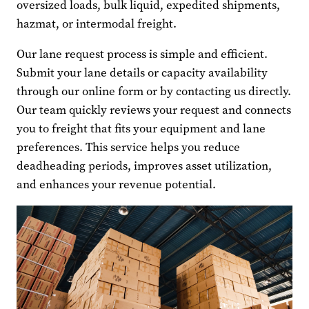
oversized loads, bulk liquid, expedited shipments,
hazmat, or intermodal freight.
Our lane request process is simple and efficient.
Submit your lane details or capacity availability
through our online form or by contacting us directly.
Our team quickly reviews your request and connects
you to freight that fits your equipment and lane
preferences. This service helps you reduce
deadheading periods, improves asset utilization,
and enhances your revenue potential.