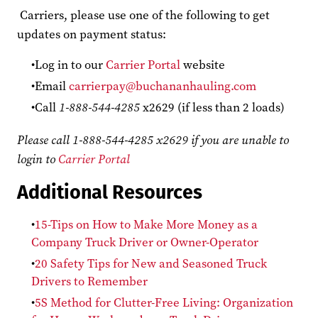
Carriers, please use one of the following to get
updates on payment status:
Log in to our
Carrier Portal
website
Email
carrierpay@buchananhauling.com
Call
1-888-544-4285
x2629 (if less than 2 loads)
Please call 1-888-544-4285 x2629 if you are unable to
login to
Carrier Portal
Additional Resources
15-Tips on How to Make More Money as a
Company Truck Driver or Owner-Operator
20 Safety Tips for New and Seasoned Truck
Drivers to Remember
5S Method for Clutter-Free Living: Organization