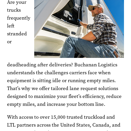
Are your
trucks
frequently
left
stranded
or
deadheading after deliveries? Buchanan Logistics
understands the challenges carriers face when
equipment is sitting idle or running empty miles.
That’s why we offer tailored lane request solutions
designed to maximize your fleet’s efficiency, reduce
empty miles, and increase your bottom line.
With access to over 15,000 trusted truckload and
LTL partners across the United States, Canada, and