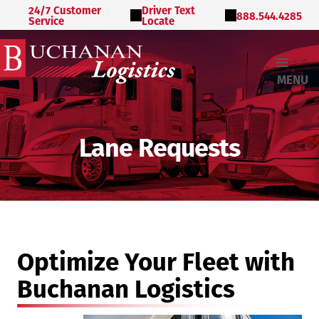
24/7 Customer
Driver Text
888.544.4285
Service
Locate
MENU
Lane Requests
Optimize Your Fleet with
Buchanan Logistics