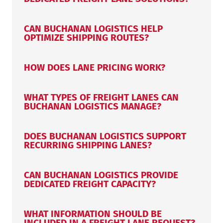
CAN BUCHANAN LOGISTICS HELP
OPTIMIZE SHIPPING ROUTES?
HOW DOES LANE PRICING WORK?
WHAT TYPES OF FREIGHT LANES CAN
BUCHANAN LOGISTICS MANAGE?
DOES BUCHANAN LOGISTICS SUPPORT
RECURRING SHIPPING LANES?
CAN BUCHANAN LOGISTICS PROVIDE
DEDICATED FREIGHT CAPACITY?
WHAT INFORMATION SHOULD BE
INCLUDED IN A FREIGHT LANE REQUEST?