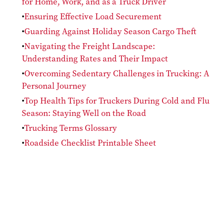
for Home, Work, and as a Truck Driver
Ensuring Effective Load Securement
Guarding Against Holiday Season Cargo Theft
Navigating the Freight Landscape:
Understanding Rates and Their Impact
Overcoming Sedentary Challenges in Trucking: A
Personal Journey
Top Health Tips for Truckers During Cold and Flu
Season: Staying Well on the Road
Trucking Terms Glossary
Roadside Checklist Printable Sheet