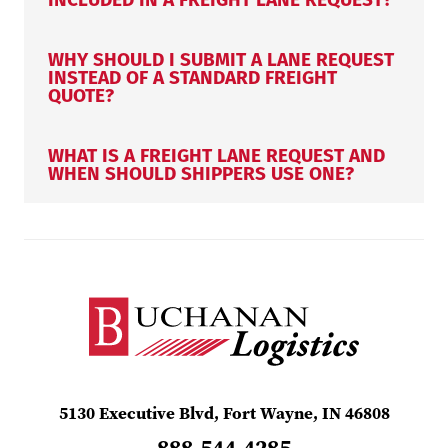
WHY SHOULD I SUBMIT A LANE REQUEST
INSTEAD OF A STANDARD FREIGHT
QUOTE?
WHAT IS A FREIGHT LANE REQUEST AND
WHEN SHOULD SHIPPERS USE ONE?
5130 Executive Blvd, Fort Wayne, IN 46808
888.544.4285