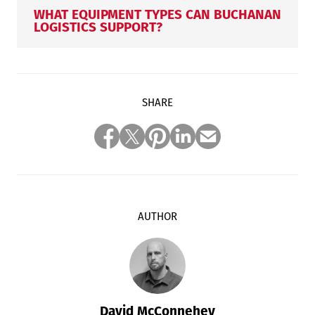
WHAT EQUIPMENT TYPES CAN BUCHANAN
LOGISTICS SUPPORT?
SHARE
AUTHOR
David McConnehey