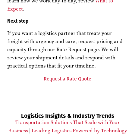
learn how we work day-to-day, review
What to
Expect
.
Next step
If you want a logistics partner that treats your
freight with urgency and care, request pricing and
capacity through our Rate Request page. We will
review your shipment details and respond with
practical options that fit your timeline.
Request a Rate Quote
Logistics Insights & Industry Trends
Transportation Solutions That Scale with Your
Business
|
Leading Logistics Powered by Technology