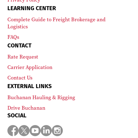
LEARNING CENTER
Complete Guide to Freight Brokerage and
Logistics
FAQs
CONTACT
Rate Request
Carrier Application
Contact Us
EXTERNAL LINKS
Buchanan Hauling & Rigging
Drive Buchanan
SOCIAL