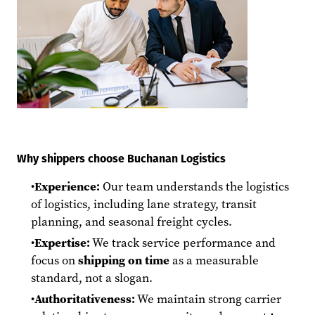
Why shippers choose Buchanan Logistics
Experience:
Our team understands the logistics
of logistics, including lane strategy, transit
planning, and seasonal freight cycles.
Expertise:
We track service performance and
focus on
shipping on time
as a measurable
standard, not a slogan.
Authoritativeness:
We maintain strong carrier