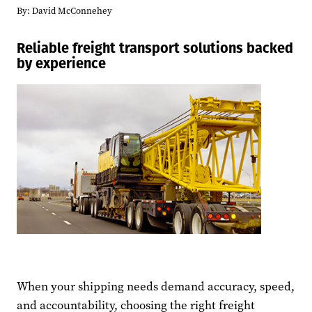
By:
David McConnehey
Reliable freight transport solutions backed
by experience
When your shipping needs demand accuracy, speed,
and accountability, choosing the right freight