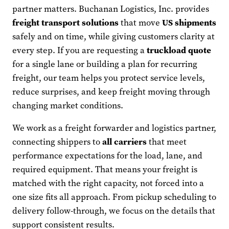
partner matters. Buchanan Logistics, Inc. provides
freight transport solutions
that move
US shipments
safely and on time, while giving customers clarity at
every step. If you are requesting a
truckload quote
for a single lane or building a plan for recurring
freight, our team helps you protect service levels,
reduce surprises, and keep freight moving through
changing market conditions.
We work as a freight forwarder and logistics partner,
connecting shippers to
all carriers
that meet
performance expectations for the load, lane, and
required equipment. That means your freight is
matched with the right capacity, not forced into a
one size fits all approach. From pickup scheduling to
delivery follow-through, we focus on the details that
support consistent results.