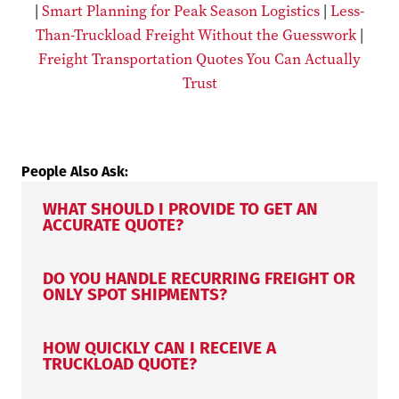
|
Smart Planning for Peak Season Logistics
|
Less-
Than-Truckload Freight Without the Guesswork
|
Freight Transportation Quotes You Can Actually
Trust
People Also Ask:
WHAT SHOULD I PROVIDE TO GET AN
ACCURATE QUOTE?
DO YOU HANDLE RECURRING FREIGHT OR
ONLY SPOT SHIPMENTS?
HOW QUICKLY CAN I RECEIVE A
TRUCKLOAD QUOTE?