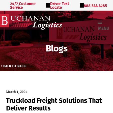
24/7 Customer
Driver Text
888.544.4285
Service
Locate
MENU
Blogs
BACK TO BLOGS
March 1, 2026
Truckload Freight Solutions That
Deliver Results