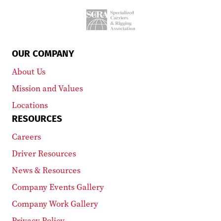
OUR COMPANY
About Us
Mission and Values
Locations
RESOURCES
Careers
Driver Resources
News & Resources
Company Events Gallery
Company Work Gallery
Privacy Policy