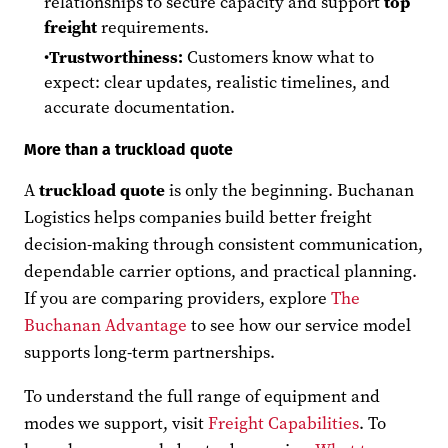
relationships to secure capacity and support
top
freight
requirements.
Trustworthiness:
Customers know what to
expect: clear updates, realistic timelines, and
accurate documentation.
More than a truckload quote
A
truckload quote
is only the beginning. Buchanan
Logistics helps companies build better freight
decision-making through consistent communication,
dependable carrier options, and practical planning.
If you are comparing providers, explore
The
Buchanan Advantage
to see how our service model
supports long-term partnerships.
To understand the full range of equipment and
modes we support, visit
Freight Capabilities
. To