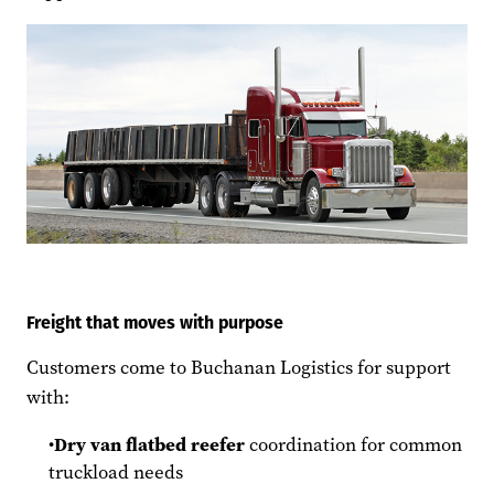
Freight that moves with purpose
Customers come to Buchanan Logistics for support
with:
Dry van flatbed reefer
coordination for common
truckload needs