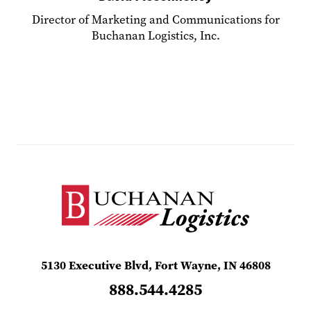
Director of Marketing and Communications for
Buchanan Logistics, Inc.
5130 Executive Blvd, Fort Wayne, IN 46808
888.544.4285