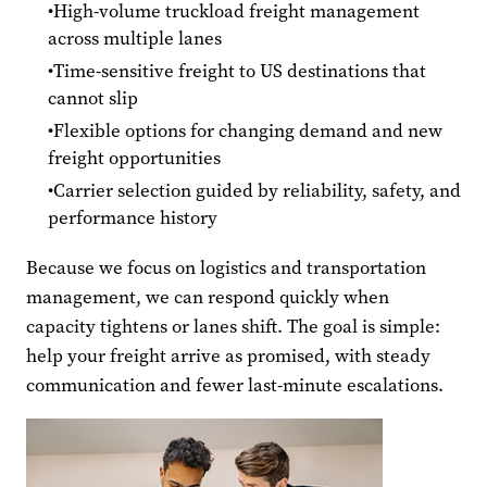
High-volume truckload freight management
across multiple lanes
Time-sensitive freight to US destinations that
cannot slip
Flexible options for changing demand and new
freight opportunities
Carrier selection guided by reliability, safety, and
performance history
Because we focus on logistics and transportation
management, we can respond quickly when
capacity tightens or lanes shift. The goal is simple:
help your freight arrive as promised, with steady
communication and fewer last-minute escalations.