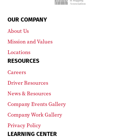
OUR COMPANY
About Us
Mission and Values
Locations
RESOURCES
Careers
Driver Resources
News & Resources
Company Events Gallery
Company Work Gallery
Privacy Policy
LEARNING CENTER