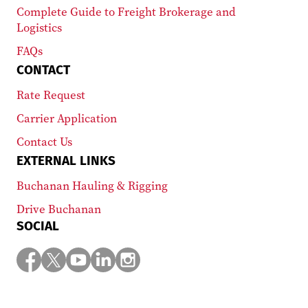
Complete Guide to Freight Brokerage and
Logistics
FAQs
CONTACT
Rate Request
Carrier Application
Contact Us
EXTERNAL LINKS
Buchanan Hauling & Rigging
Drive Buchanan
SOCIAL