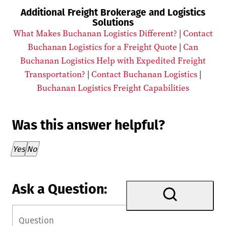
Additional Freight Brokerage and Logistics
Solutions
What Makes Buchanan Logistics Different?
|
Contact
Buchanan Logistics for a Freight Quote
|
Can
Buchanan Logistics Help with Expedited Freight
Transportation?
|
Contact Buchanan Logistics
|
Buchanan Logistics Freight Capabilities
Was this answer helpful?
Thank you for your feedback!
Yes
No
Ask a Question: