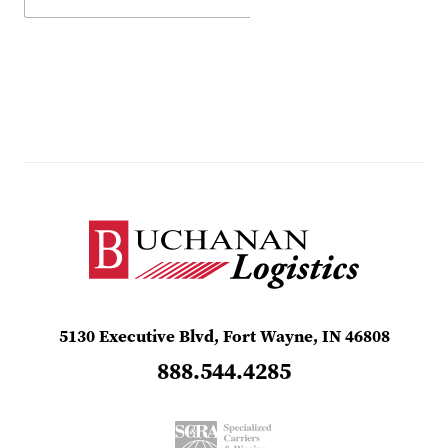
5130 Executive Blvd, Fort Wayne, IN 46808
888.544.4285