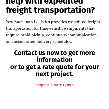
help with expedited
freight transportation?
Yes. Buchanan Logistics provides expedited freight
transportation for time-sensitive shipments that
require rapid pickup, continuous communication,
and accelerated delivery schedules.
Contact us now to get more
information
or to get a rate quote for your
next project.
Request a Rate Quote