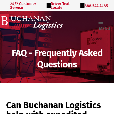
24/7 Customer
Driver Text
888.544.4285
Service
Locate
MENU
FAQ - Frequently Asked
Questions
Can Buchanan Logistics