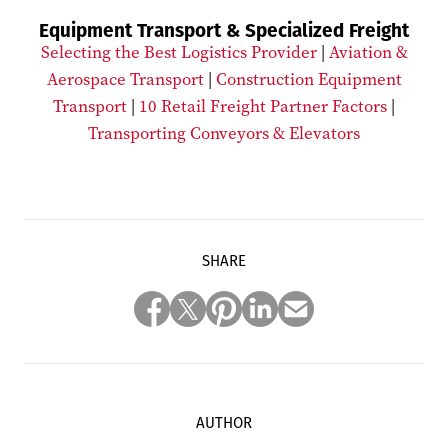
Equipment Transport & Specialized Freight
Selecting the Best Logistics Provider
|
Aviation &
Aerospace Transport
|
Construction Equipment
Transport
|
10 Retail Freight Partner Factors
|
Transporting Conveyors & Elevators
SHARE
AUTHOR