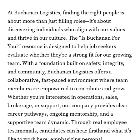
At Buchanan Logistics, finding the right people is
about more than just filling roles—it’s about
discovering individuals who align with our values
and thrive in our culture. The “Is Buchanan For
You?” resource is designed to help job seekers
evaluate whether they’re a strong fit for our growing
team. With a foundation built on safety, integrity,
and community, Buchanan Logistics offers a
collaborative, fast-paced environment where team
members are empowered to contribute and grow.
Whether you’re interested in operations, sales,
brokerage, or support, our company provides clear
career pathways, ongoing mentorship, and a
supportive team dynamic. Through real employee
testimonials, candidates can hear firsthand what it’s
like to work here, emphasizing personal