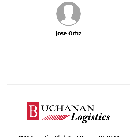
Jose Ortiz