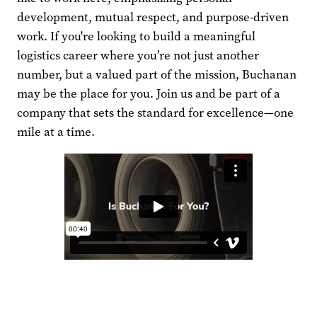
development, mutual respect, and purpose-driven
work. If you're looking to build a meaningful
logistics career where you’re not just another
number, but a valued part of the mission, Buchanan
may be the place for you. Join us and be part of a
company that sets the standard for excellence—one
mile at a time.