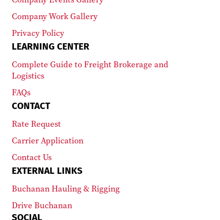
Company Work Gallery
Privacy Policy
LEARNING CENTER
Complete Guide to Freight Brokerage and
Logistics
FAQs
CONTACT
Rate Request
Carrier Application
Contact Us
EXTERNAL LINKS
Buchanan Hauling & Rigging
Drive Buchanan
SOCIAL