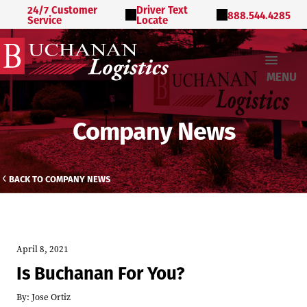
24/7 Customer
Driver Text
888.544.4285
Service
Locate
MENU
Company News
BACK TO COMPANY NEWS
April 8, 2021
Is Buchanan For You?
By:
Jose Ortiz