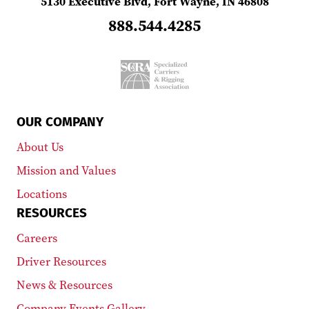
5130 Executive Blvd, Fort Wayne, IN 46808
888.544.4285
OUR COMPANY
About Us
Mission and Values
Locations
RESOURCES
Careers
Driver Resources
News & Resources
Company Events Gallery