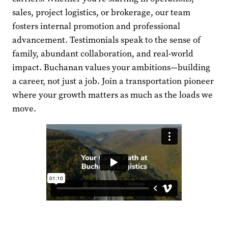
sales, project logistics, or brokerage, our team
fosters internal promotion and professional
advancement. Testimonials speak to the sense of
family, abundant collaboration, and real-world
impact. Buchanan values your ambitions—building
a career, not just a job. Join a transportation pioneer
where your growth matters as much as the loads we
move.