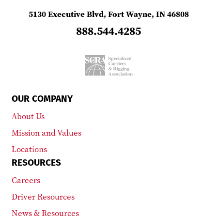
5130 Executive Blvd, Fort Wayne, IN 46808
888.544.4285
OUR COMPANY
About Us
Mission and Values
Locations
RESOURCES
Careers
Driver Resources
News & Resources