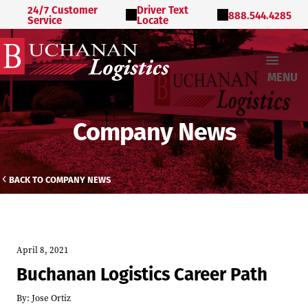
24/7 Customer
Driver Text
888.544.4285
Service
Locate
MENU
Company News
BACK TO COMPANY NEWS
April 8, 2021
Buchanan Logistics Career Path
By:
Jose Ortiz