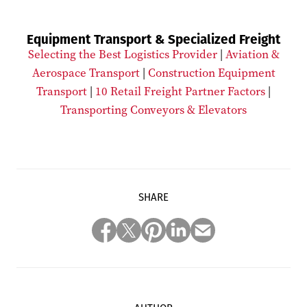
Equipment Transport & Specialized Freight
Selecting the Best Logistics Provider
|
Aviation &
Aerospace Transport
|
Construction Equipment
Transport
|
10 Retail Freight Partner Factors
|
Transporting Conveyors & Elevators
SHARE