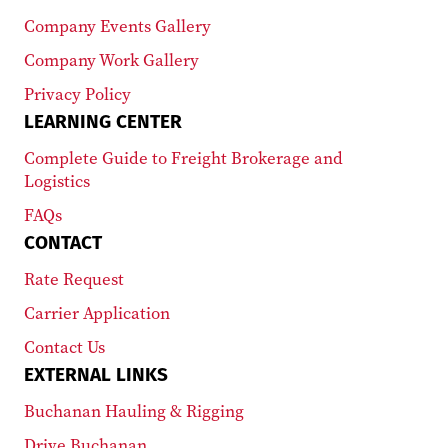
Company Events Gallery
Company Work Gallery
Privacy Policy
LEARNING CENTER
Complete Guide to Freight Brokerage and
Logistics
FAQs
CONTACT
Rate Request
Carrier Application
Contact Us
EXTERNAL LINKS
Buchanan Hauling & Rigging
Drive Buchanan