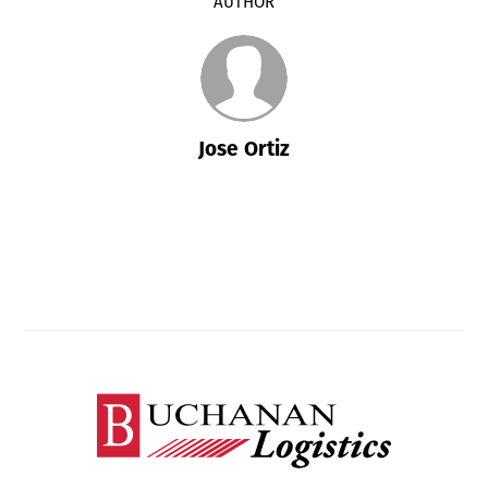
AUTHOR
Jose Ortiz