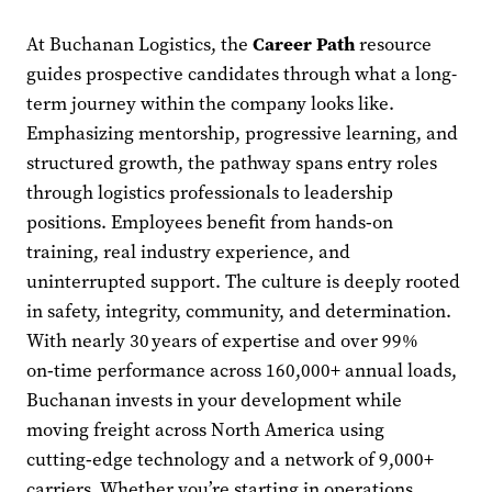
At Buchanan Logistics, the
Career Path
resource
guides prospective candidates through what a long-
term journey within the company looks like.
Emphasizing mentorship, progressive learning, and
structured growth, the pathway spans entry roles
through logistics professionals to leadership
positions. Employees benefit from hands‑on
training, real industry experience, and
uninterrupted support. The culture is deeply rooted
in safety, integrity, community, and determination.
With nearly 30 years of expertise and over 99%
on‑time performance across 160,000+ annual loads,
Buchanan invests in your development while
moving freight across North America using
cutting‑edge technology and a network of 9,000+
carriers. Whether you’re starting in operations,