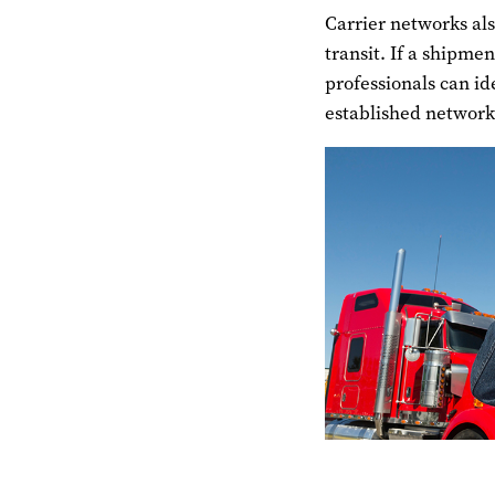
Carrier networks al
transit. If a shipme
professionals can id
established network