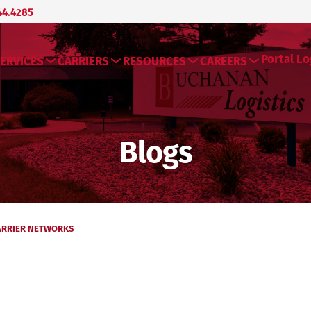
44.4285
Portal Lo
ERVICES
CARRIERS
RESOURCES
CAREERS
Blogs
ARRIER NETWORKS