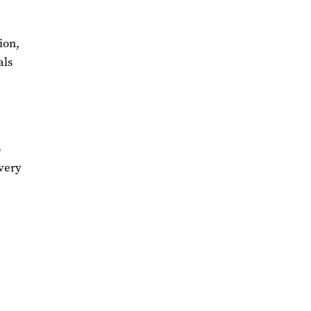
ion,
als
e
o
ivery