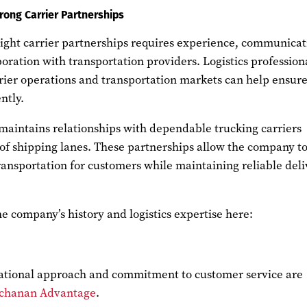
rong Carrier Partnerships
eight carrier partnerships requires experience, communicat
oration with transportation providers. Logistics profession
ier operations and transportation markets can help ensur
ntly.
maintains relationships with dependable trucking carriers
 of shipping lanes. These partnerships allow the company t
ransportation for customers while maintaining reliable del
 company’s history and logistics expertise here:
ational approach and commitment to customer service are
chanan Advantage
.