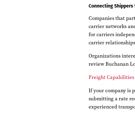
Connecting Shippers 
Companies that partn
carrier networks and
for carriers indepen
carrier relationship
Organizations intere
review Buchanan Log
Freight Capabilities
If your company is p
submitting a rate re
experienced transpo