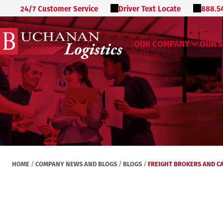
24/7 Customer Service
Driver Text Locate
888.5
OUR COMPANY
OUR S
HOME
COMPANY NEWS AND BLOGS
BLOGS
FREIGHT BROKERS AND C
/
/
/