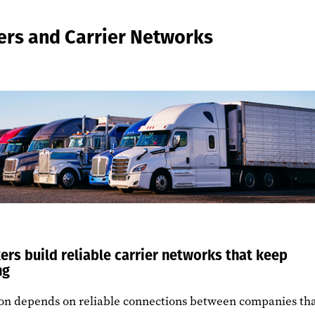
ers and Carrier Networks
ers build reliable carrier networks that keep
ng
ion depends on reliable connections between companies th