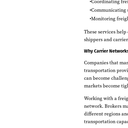
Coordinating fre
Communicating s
Monitoring frei
These services help
shippers and carrie
Why Carrier Networks
Companies that mana
transportation provi
can become challen
markets become tig
Working with a freig
network. Brokers mai
different regions an
transportation capa