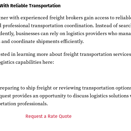
With Reliable Transportation
er with experienced freight brokers gain access to reliabl
 professional transportation coordination. Instead of sear
dently, businesses can rely on logistics providers who man
s and coordinate shipments efficiently.
sted in learning more about freight transportation service
istics capabilities here:
reparing to ship freight or reviewing transportation option
quest provides an opportunity to discuss logistics solutions
rtation professionals.
Request a Rate Quote