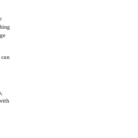
e
ching
age
s can
s,
 with