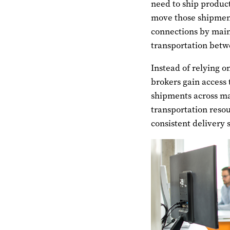
need to ship product
move those shipment
connections by mai
transportation betw
Instead of relying o
brokers gain access 
shipments across ma
transportation resou
consistent delivery 