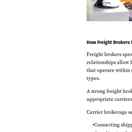
How Freight Brokers 
Freight brokers spen
relationships allow 
that operate within 
types.
A strong freight bro
appropriate carrier
Carrier brokerage se
Connecting shipp