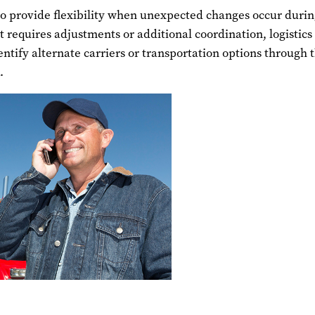
so provide flexibility when unexpected changes occur duri
nt requires adjustments or additional coordination, logistics
entify alternate carriers or transportation options through 
.