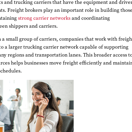
s and trucking carriers that have the equipment and driver
s. Freight brokers play an important role in building thos
ntaining
strong carrier networks
and coordinating
een shippers and carriers.
n a small group of carriers, companies that work with freigh
to a larger trucking carrier network capable of supporting
ny regions and transportation lanes. This broader access t
rces helps businesses move freight efficiently and maintai
schedules.