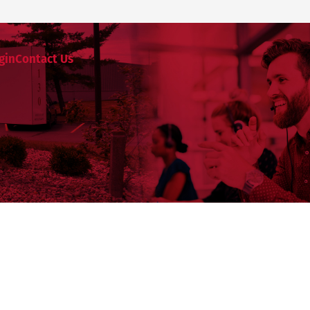
gin
Contact Us