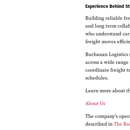
Experience Behind St
Building reliable fr
and long term collab
who understand carr
freight moves efficie
Buchanan Logistics 
across a wide range
coordinate freight t
schedules.
Learn more about the
About Us
The company’s oper
described in
The Bu