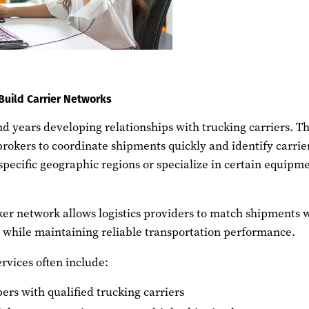
Build Carrier Networks
d years developing relationships with trucking carriers. T
brokers to coordinate shipments quickly and identify carrie
specific geographic regions or specialize in certain equipm
ker network allows logistics providers to match shipments 
s while maintaining reliable transportation performance.
rvices often include:
ers with qualified trucking carriers