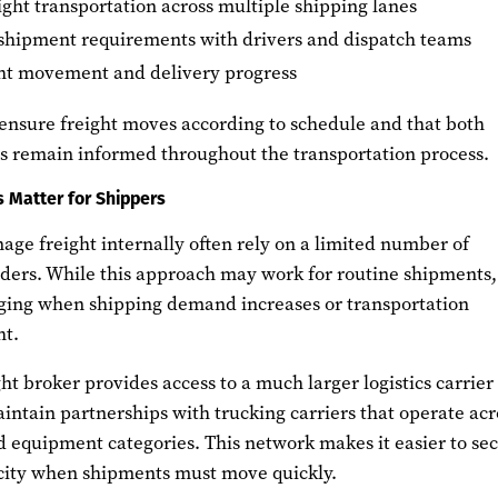
ight transportation across multiple shipping lanes
hipment requirements with drivers and dispatch teams
ght movement and delivery progress
 ensure freight moves according to schedule and that both
rs remain informed throughout the transportation process.
 Matter for Shippers
ge freight internally often rely on a limited number of
ders. While this approach may work for routine shipments, 
ging when shipping demand increases or transportation
ht.
ht broker provides access to a much larger logistics carrier
ntain partnerships with trucking carriers that operate acr
d equipment categories. This network makes it easier to se
city when shipments must move quickly.