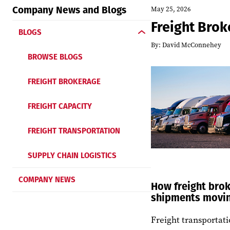
Company News and Blogs
May 25, 2026
Freight Brok
BLOGS
By:
David McConnehey
BROWSE BLOGS
FREIGHT BROKERAGE
FREIGHT CAPACITY
FREIGHT TRANSPORTATION
SUPPLY CHAIN LOGISTICS
COMPANY NEWS
How freight brok
shipments movi
Freight transportat