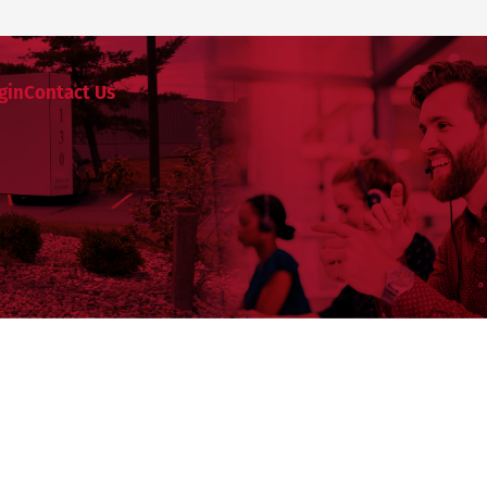
gin
Contact Us