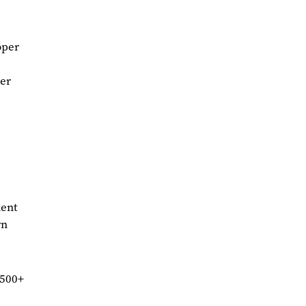
oper
ier
ment
rn
 500+