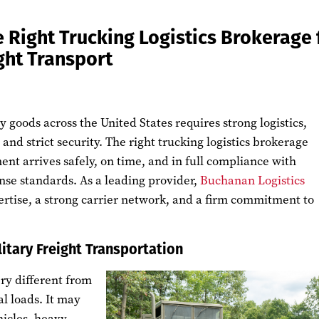
 Right Trucking Logistics Brokerage 
ight Transport
y goods across the United States requires strong logistics,
and strict security. The right trucking logistics brokerage
nt arrives safely, on time, and in full compliance with
se standards. As a leading provider,
Buchanan Logistics
ertise, a strong carrier network, and a firm commitment to
litary Freight Transportation
ery different from
 loads. It may
icles, heavy