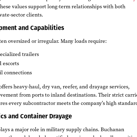
These values support long-term relationships with both
ate-sector clients.
pment and Capabilities
ften oversized or irregular. Many loads require:
cialized trailers
 escorts
il connections
ffers heavy-haul, dry van, reefer, and drayage services,
ment from ports to inland destinations. Their strict carri
ures every subcontractor meets the company’s high standar
ics and Container Drayage
lays a major role in military supply chains. Buchanan