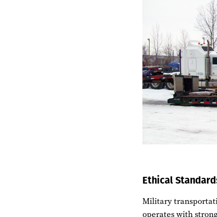
Ethical Standard
Military transportat
operates with stron