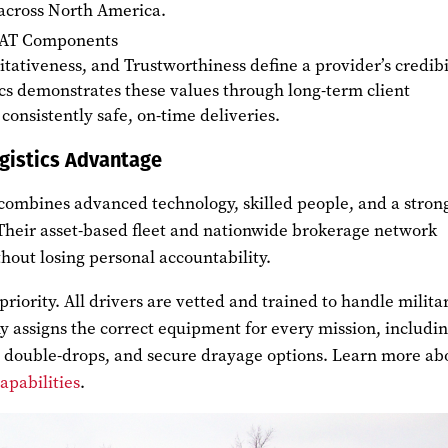
 across North America.
EAT Components
itativeness, and Trustworthiness define a provider’s credibil
cs demonstrates these values through long-term client
consistently safe, on-time deliveries.
gistics Advantage
combines advanced technology, skilled people, and a stron
 Their asset-based fleet and nationwide brokerage network
hout losing personal accountability.
priority. All drivers are vetted and trained to handle milita
y assigns the correct equipment for every mission, includi
s, double-drops, and secure drayage options. Learn more ab
capabilities
.