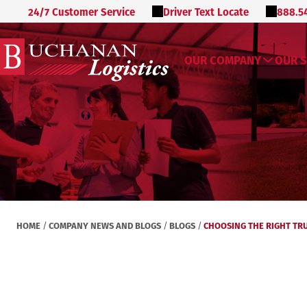
24/7 Customer Service
Driver Text Locate
888.5
OUR COMPANY
OUR S
HOME
COMPANY NEWS AND BLOGS
BLOGS
CHOOSING THE RIGHT TRU
/
/
/