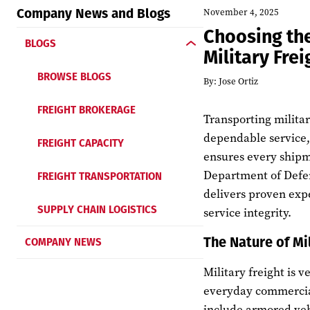
Company News and Blogs
November 4, 2025
Choosing the
BLOGS
Military Fre
BROWSE BLOGS
By:
Jose Ortiz
FREIGHT BROKERAGE
Transporting militar
dependable service, 
FREIGHT CAPACITY
ensures every shipme
FREIGHT TRANSPORTATION
Department of Defen
delivers proven exp
SUPPLY CHAIN LOGISTICS
service integrity.
The Nature of Mi
COMPANY NEWS
Military freight is v
everyday commercial
include armored veh