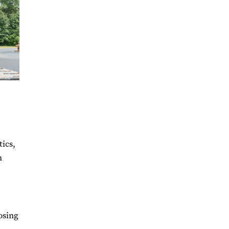
ics,
h
osing