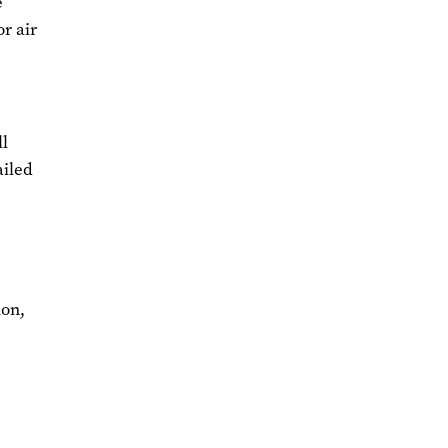
e
or air
l
ailed
ion,