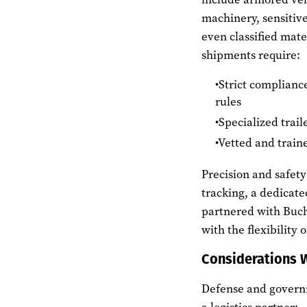
machinery, sensitive
even classified mate
shipments require:
Strict complianc
rules
Specialized trail
Vetted and train
Precision and safet
tracking, a dedicat
partnered with Buch
with the flexibility
Considerations 
Defense and governm