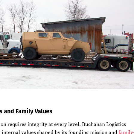
s and Family Values
ion requires integrity at every level. Buchanan Logistics
g internal values shaped by its founding mission and
family