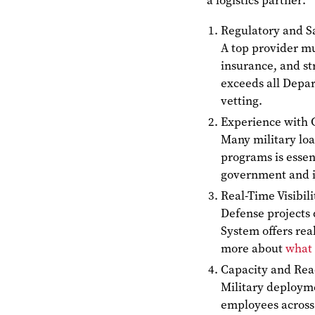
a logistics partner:
Regulatory and S
A top provider mu
insurance, and st
exceeds all Depar
vetting.
Experience with 
Many military loa
programs is essen
government and in
Real-Time Visibi
Defense projects
System offers rea
more about
what 
Capacity and Re
Military deploym
employees acros