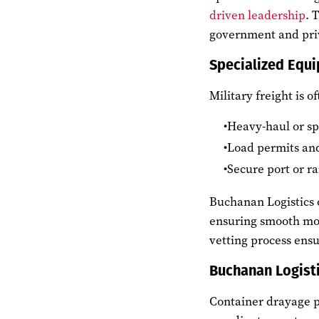
driven leadership
. 
government and priv
Specialized Equi
Military freight is o
Heavy-haul or spe
Load permits and
Secure port or ra
Buchanan Logistics o
ensuring smooth move
vetting process ens
Buchanan Logist
Container drayage p