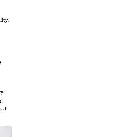
ity.
g
ry
ng
out