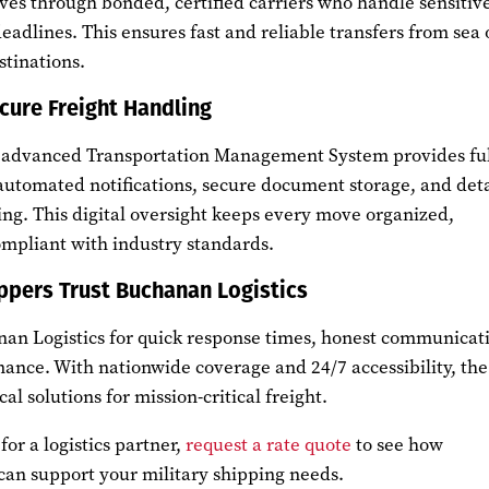
ves through bonded, certified carriers who handle sensitiv
deadlines. This ensures fast and reliable transfers from sea 
stinations.
cure Freight Handling
’ advanced Transportation Management System provides ful
 automated notifications, secure document storage, and det
ng. This digital oversight keeps every move organized,
pliant with industry standards.
ppers Trust Buchanan Logistics
nan Logistics for quick response times, honest communicat
mance. With nationwide coverage and 24/7 accessibility, the
al solutions for mission-critical freight.
for a logistics partner,
request a rate quote
to see how
can support your military shipping needs.