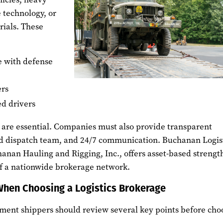
 technology, or
rials. These
e with defense
ers
ed drivers
y are essential. Companies must also provide transparent
ed dispatch team, and 24/7 communication. Buchanan Logist
anan Hauling and Rigging, Inc., offers asset-based strengt
 of a nationwide brokerage network.
When Choosing a Logistics Brokerage
ent shippers should review several key points before cho