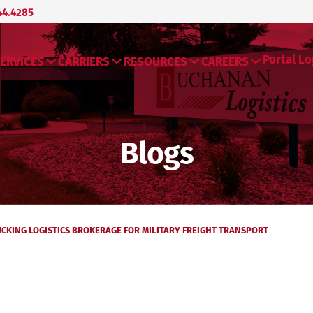
44.4285
Portal Lo
ERVICES
CARRIERS
RESOURCES
CAREERS
Blogs
CKING LOGISTICS BROKERAGE FOR MILITARY FREIGHT TRANSPORT