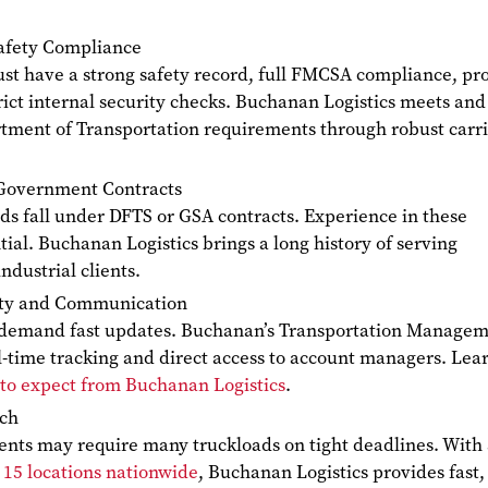
afety Compliance
st have a strong safety record, full FMCSA compliance, pr
rict internal security checks. Buchanan Logistics meets and
tment of Transportation requirements through robust carr
Government Contracts
ds fall under DFTS or GSA contracts. Experience in these
tial. Buchanan Logistics brings a long history of serving
dustrial clients.
lity and Communication
 demand fast updates. Buchanan’s Transportation Manage
l-time tracking and direct access to account managers. Lea
to expect from Buchanan Logistics
.
ach
ents may require many truckloads on tight deadlines. With
s
15 locations nationwide
, Buchanan Logistics provides fast,