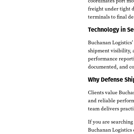
coordinates port mo
freight under tight 
terminals to final de
Technology in Se
Buchanan Logistics
shipment visibility,
performance reporti
documented, and com
Why Defense Shi
Clients value Bucha
and reliable perfor
team delivers practic
If you are searching 
Buchanan Logistics 