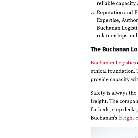
reliable capacity
Reputation and 
Expertise, Author
Buchanan Logisti
relationships and 
The Buchanan Lo
Buchanan Logistics
ethical foundation.
provide capacity wit
Safety is always the 
freight. The compan
flatbeds, step deck
Buchanan’s
freight 