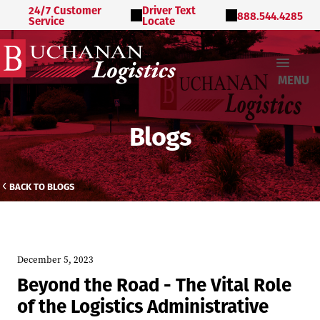
24/7 Customer
Driver Text
888.544.4285
Service
Locate
MENU
Blogs
BACK TO BLOGS
December 5, 2023
Beyond the Road - The Vital Role
of the Logistics Administrative