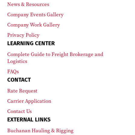
News & Resources
Company Events Gallery
Company Work Gallery
Privacy Policy
LEARNING CENTER
Complete Guide to Freight Brokerage and
Logistics
FAQs
CONTACT
Rate Request
Carrier Application
Contact Us
EXTERNAL LINKS
Buchanan Hauling & Rigging