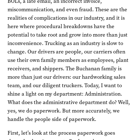
BOLs, a late email, an incorrect invoice,
miscommunication, and even fraud. These are the
realities of complications in our industry, and it is
here where procedural breakdowns have the
potential to take root and grow into more than just
inconvenience. Trucking as an industry is slow to
change. Our drivers are people, our carriers often
use their own family members as employees, plant
receivers, and shippers. The Buchanan family is
more than just our drivers: our hardworking sales
team, and our diligent truckers. Today, I want to
shine a light on my department: Administration.
What does the administrative department do? Well,
yes, we do paperwork. But more accurately, we
handle the people side of paperwork.
First, let’s look at the process paperwork goes