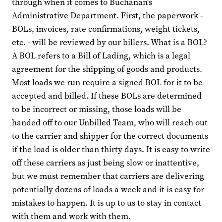
through when it comes to Buchanan’s
Administrative Department. First, the paperwork -
BOLs, invoices, rate confirmations, weight tickets,
etc. - will be reviewed by our billers. What is a BOL?
A BOL refers to a Bill of Lading, which is a legal
agreement for the shipping of goods and products.
Most loads we run require a signed BOL for it to be
accepted and billed. If these BOLs are determined
to be incorrect or missing, those loads will be
handed off to our Unbilled Team, who will reach out
to the carrier and shipper for the correct documents
if the load is older than thirty days. It is easy to write
off these carriers as just being slow or inattentive,
but we must remember that carriers are delivering
potentially dozens of loads a week and it is easy for
mistakes to happen. It is up to us to stay in contact
with them and work with them.