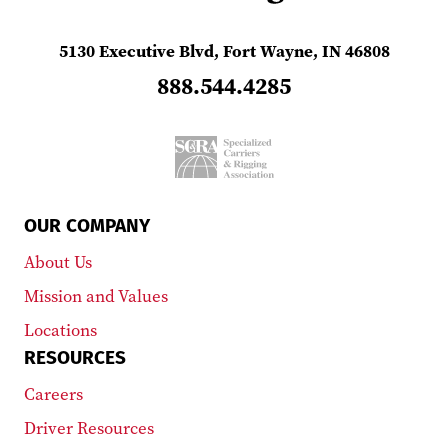
5130 Executive Blvd, Fort Wayne, IN 46808
888.544.4285
OUR COMPANY
About Us
Mission and Values
Locations
RESOURCES
Careers
Driver Resources