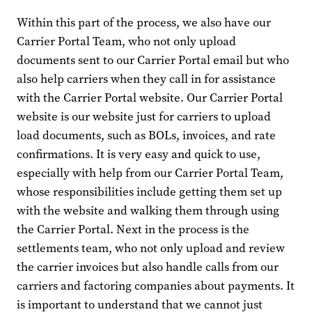
Within this part of the process, we also have our
Carrier Portal Team, who not only upload
documents sent to our Carrier Portal email but who
also help carriers when they call in for assistance
with the Carrier Portal website. Our Carrier Portal
website is our website just for carriers to upload
load documents, such as BOLs, invoices, and rate
confirmations. It is very easy and quick to use,
especially with help from our Carrier Portal Team,
whose responsibilities include getting them set up
with the website and walking them through using
the Carrier Portal. Next in the process is the
settlements team, who not only upload and review
the carrier invoices but also handle calls from our
carriers and factoring companies about payments. It
is important to understand that we cannot just