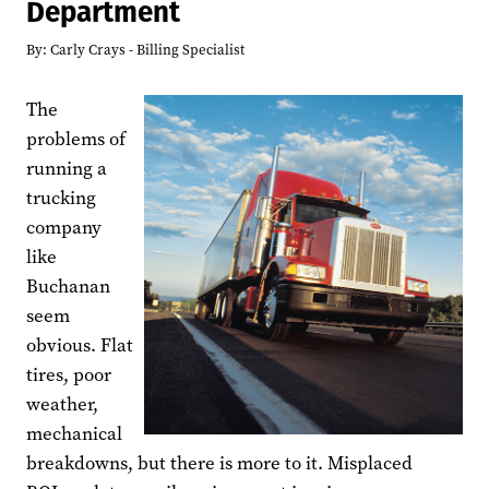
Department
By:
Carly Crays - Billing Specialist
The
problems of
running a
trucking
company
like
Buchanan
seem
obvious. Flat
tires, poor
weather,
mechanical
breakdowns, but there is more to it. Misplaced