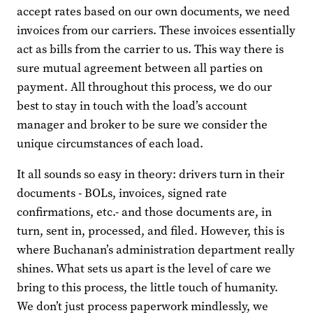
accept rates based on our own documents, we need
invoices from our carriers. These invoices essentially
act as bills from the carrier to us. This way there is
sure mutual agreement between all parties on
payment. All throughout this process, we do our
best to stay in touch with the load’s account
manager and broker to be sure we consider the
unique circumstances of each load.
It all sounds so easy in theory: drivers turn in their
documents - BOLs, invoices, signed rate
confirmations, etc.- and those documents are, in
turn, sent in, processed, and filed. However, this is
where Buchanan’s administration department really
shines. What sets us apart is the level of care we
bring to this process, the little touch of humanity.
We don’t just process paperwork mindlessly, we