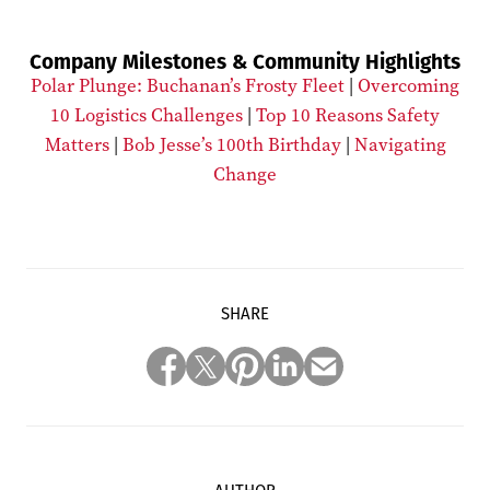
Company Milestones & Community Highlights
Polar Plunge: Buchanan’s Frosty Fleet
|
Overcoming
10 Logistics Challenges
|
Top 10 Reasons Safety
Matters
|
Bob Jesse’s 100th Birthday
|
Navigating
Change
SHARE
AUTHOR