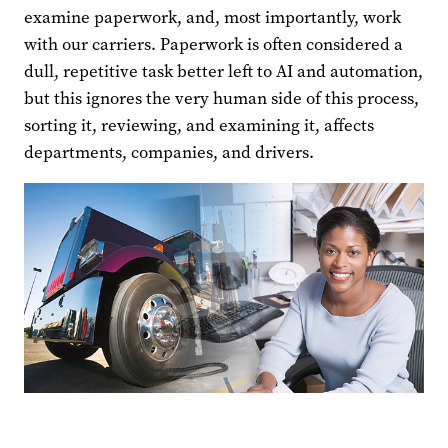
examine paperwork, and, most importantly, work
with our carriers. Paperwork is often considered a
dull, repetitive task better left to AI and automation,
but this ignores the very human side of this process,
sorting it, reviewing, and examining it, affects
departments, companies, and drivers.