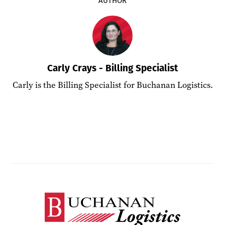
Carly Crays - Billing Specialist
Carly is the Billing Specialist for Buchanan Logistics.