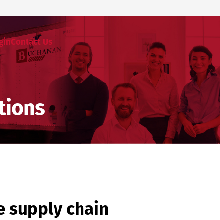
gin
Contact Us
tions
e supply chain