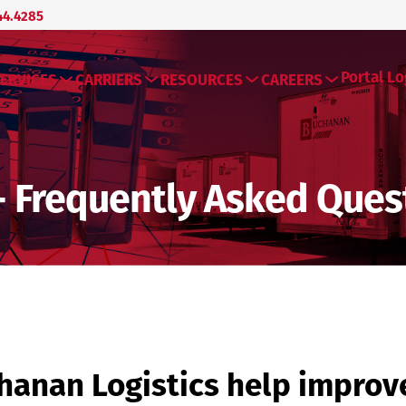
44.4285
Portal Lo
ERVICES
CARRIERS
RESOURCES
CAREERS
- Frequently Asked Ques
anan Logistics help improv