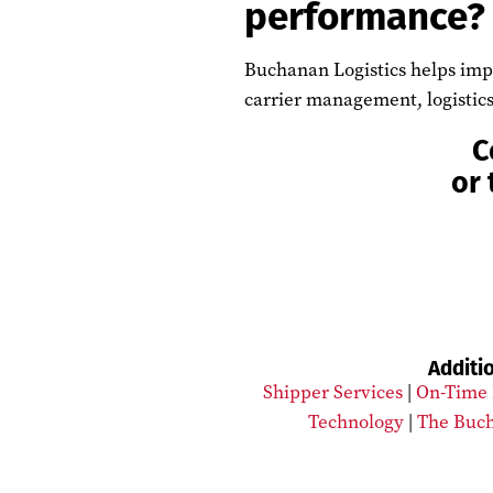
performance?
Buchanan Logistics helps impr
carrier management, logistics
C
or 
Additi
Shipper Services
|
On-Time 
Technology
|
The Buch