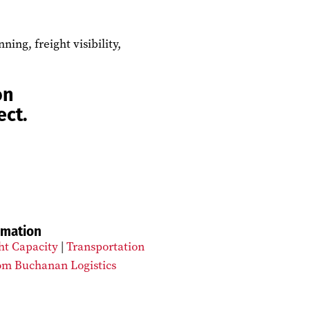
ng, freight visibility,
on
ect.
rmation
ht Capacity
|
Transportation
om Buchanan Logistics