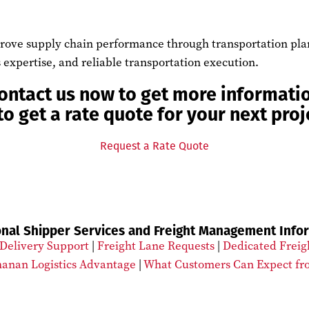
ove supply chain performance through transportation planni
 expertise, and reliable transportation execution.
ontact us now to get more informati
to get a rate quote for your next proj
Request a Rate Quote
onal Shipper Services and Freight Management Info
Delivery Support
|
Freight Lane Requests
|
Dedicated Freig
anan Logistics Advantage
|
What Customers Can Expect fr