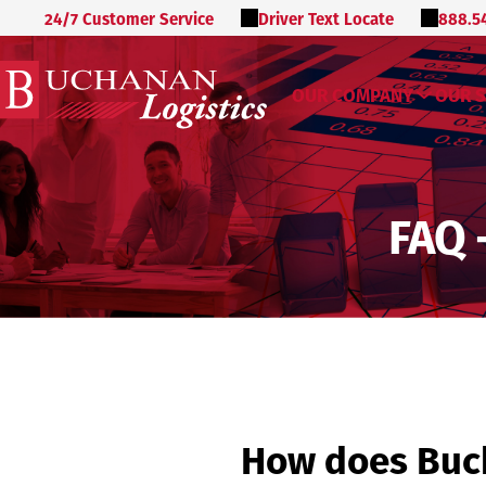
24/7 Customer Service
Driver Text Locate
888.5
OUR COMPANY
OUR S
FAQ 
How does Buch