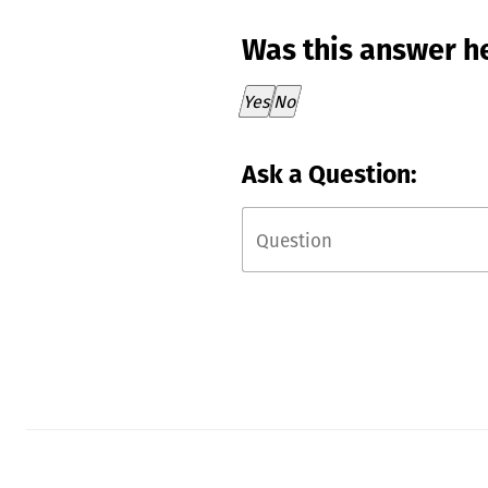
Was this answer h
Thank you for your feedback!
Yes
No
Ask a Question: