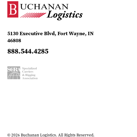
5130 Executive Blvd, Fort Wayne, IN
46808
888.544.4285
© 2026 Buchanan Logistics. All Rights Reserved.