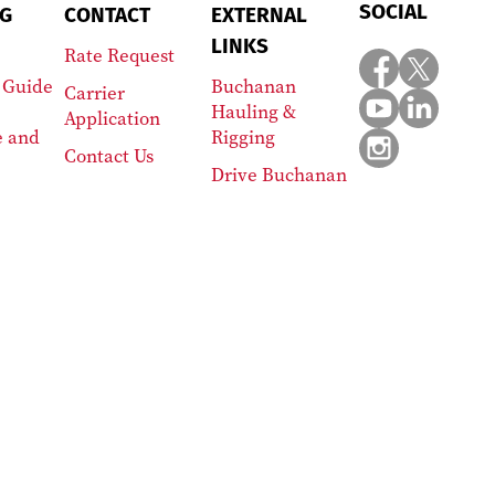
SOCIAL
G
CONTACT
EXTERNAL
LINKS
Rate Request
 Guide
Buchanan
Carrier
Hauling &
Application
e and
Rigging
Contact Us
Drive Buchanan