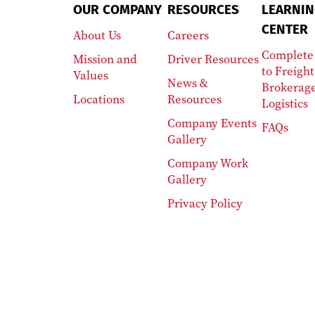
OUR COMPANY
RESOURCES
LEARNIN
CENTER
About Us
Careers
Complete
Mission and
Driver Resources
to Freight
Values
News &
Brokerag
Locations
Resources
Logistics
Company Events
FAQs
Gallery
Company Work
Gallery
Privacy Policy