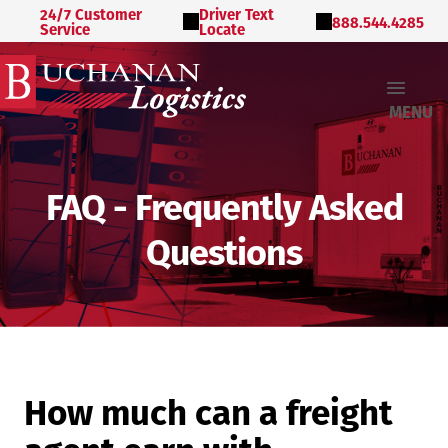
24/7 Customer
Driver Text
888.544.4285
Service
Locate
MENU
FAQ - Frequently Asked
Questions
How much can a freight