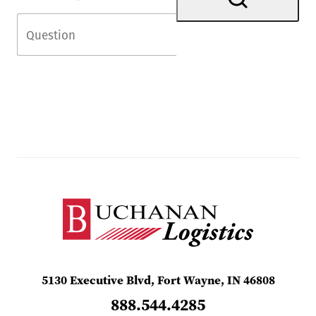
5130 Executive Blvd, Fort Wayne, IN 46808
888.544.4285