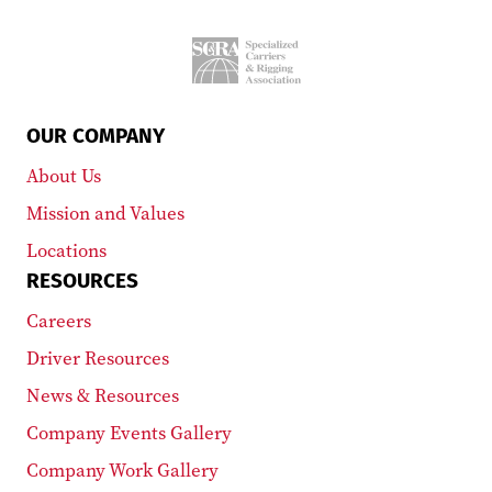
OUR COMPANY
About Us
Mission and Values
Locations
RESOURCES
Careers
Driver Resources
News & Resources
Company Events Gallery
Company Work Gallery