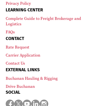
Privacy Policy
LEARNING CENTER
Complete Guide to Freight Brokerage and
Logistics
FAQs
CONTACT
Rate Request
Carrier Application
Contact Us
EXTERNAL LINKS
Buchanan Hauling & Rigging
Drive Buchanan
SOCIAL