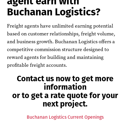
agent earn with
Buchanan Logistics?
Freight agents have unlimited earning potential
based on customer relationships, freight volume,
and business growth. Buchanan Logistics offers a
competitive commission structure designed to
reward agents for building and maintaining
profitable freight accounts.
Contact us now to get more
information
or to get a rate quote for your
next project.
Buchanan Logistics Current Openings