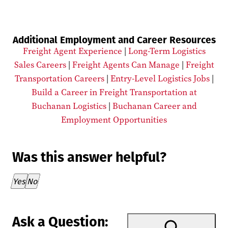
Additional Employment and Career Resources
Freight Agent Experience
|
Long-Term Logistics
Sales Careers
|
Freight Agents Can Manage
|
Freight
Transportation Careers
|
Entry-Level Logistics Jobs
|
Build a Career in Freight Transportation at
Buchanan Logistics
|
Buchanan Career and
Employment Opportunities
Was this answer helpful?
Thank you for your feedback!
Yes
No
Ask a Question: