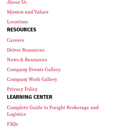
About Us
Mission and Values
Locations
RESOURCES
Careers
Driver Resources
News & Resources
Company Events Gallery
Company Work Gallery
Privacy Policy
LEARNING CENTER
Complete Guide to Freight Brokerage and
Logistics
FAQs