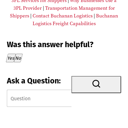
3PL Services for Shippers
|
Why Businesses Use a
3PL Provider
|
Transportation Management for
Shippers
|
Contact Buchanan Logistics
|
Buchanan
Logistics Freight Capabilities
Was this answer helpful?
Thank you for your feedback!
Yes
No
Ask a Question: