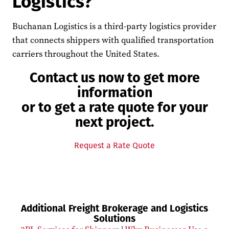
Logistics?
Buchanan Logistics is a third-party logistics provider
that connects shippers with qualified transportation
carriers throughout the United States.
Contact us now to get more
information
or to get a rate quote for your
next project.
Request a Rate Quote
Additional Freight Brokerage and Logistics
Solutions