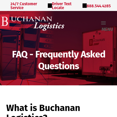
24/7 Customer
Driver Text
888.544.4285
Service
Locate
MENU
FAQ - Frequently Asked
Questions
What is Buchanan