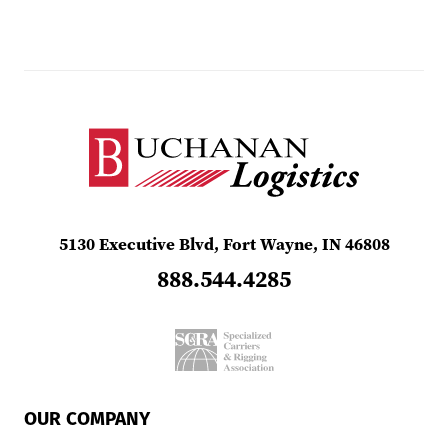
5130 Executive Blvd, Fort Wayne, IN 46808
888.544.4285
OUR COMPANY