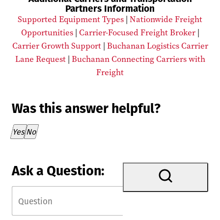
Partners Information
Supported Equipment Types
|
Nationwide Freight
Opportunities
|
Carrier-Focused Freight Broker
|
Carrier Growth Support
|
Buchanan Logistics Carrier
Lane Request
|
Buchanan Connecting Carriers with
Freight
Was this answer helpful?
Thank you for your feedback!
Yes
No
Ask a Question: