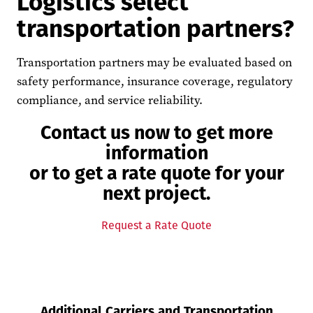
Logistics select
transportation partners?
Transportation partners may be evaluated based on
safety performance, insurance coverage, regulatory
compliance, and service reliability.
Contact us now to get more
information
or to get a rate quote for your
next project.
Request a Rate Quote
Additional Carriers and Transportation