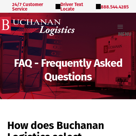
24/7 Customer
Driver Text
888.544.4285
Service
Locate
MENU
FAQ - Frequently Asked
Questions
How does Buchanan