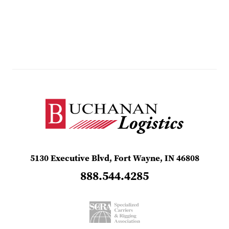
5130 Executive Blvd, Fort Wayne, IN 46808
888.544.4285