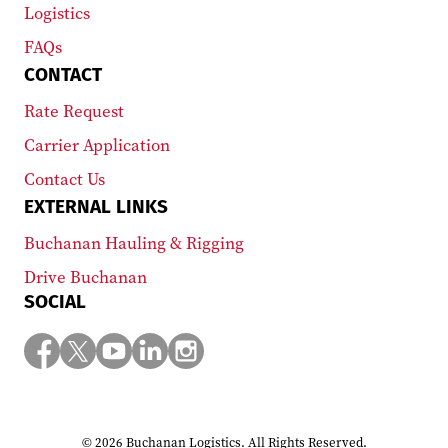
Logistics
FAQs
CONTACT
Rate Request
Carrier Application
Contact Us
EXTERNAL LINKS
Buchanan Hauling & Rigging
Drive Buchanan
SOCIAL
© 2026 Buchanan Logistics. All Rights Reserved.