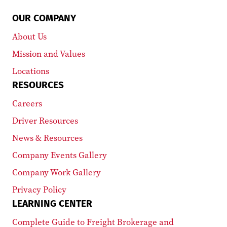
OUR COMPANY
About Us
Mission and Values
Locations
RESOURCES
Careers
Driver Resources
News & Resources
Company Events Gallery
Company Work Gallery
Privacy Policy
LEARNING CENTER
Complete Guide to Freight Brokerage and