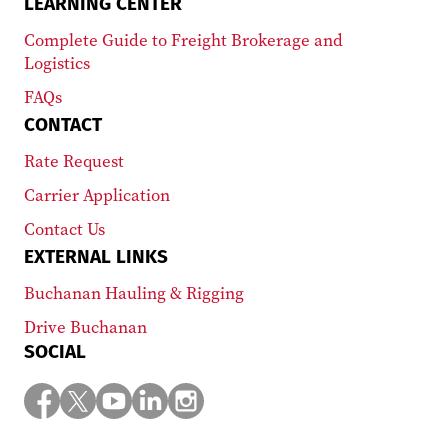
LEARNING CENTER
Complete Guide to Freight Brokerage and
Logistics
FAQs
CONTACT
Rate Request
Carrier Application
Contact Us
EXTERNAL LINKS
Buchanan Hauling & Rigging
Drive Buchanan
SOCIAL