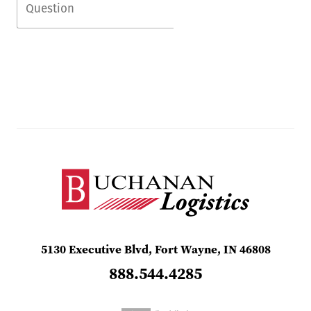
5130 Executive Blvd, Fort Wayne, IN 46808
888.544.4285