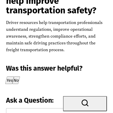
help improve
transportation safety?
Driver resources help transportation professionals
understand regulations, improve operational
awareness, strengthen compliance efforts, and
maintain safe driving practices throughout the
freight transportation process.
Was this answer helpful?
Thank you for your feedback!
Yes
No
Ask a Question: