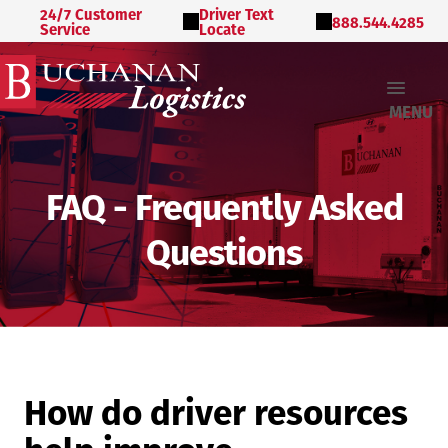
24/7 Customer
Driver Text
888.544.4285
Service
Locate
MENU
FAQ - Frequently Asked
Questions
How do driver resources