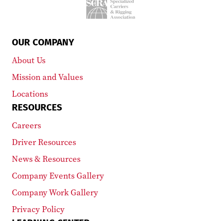
OUR COMPANY
About Us
Mission and Values
Locations
RESOURCES
Careers
Driver Resources
News & Resources
Company Events Gallery
Company Work Gallery
Privacy Policy