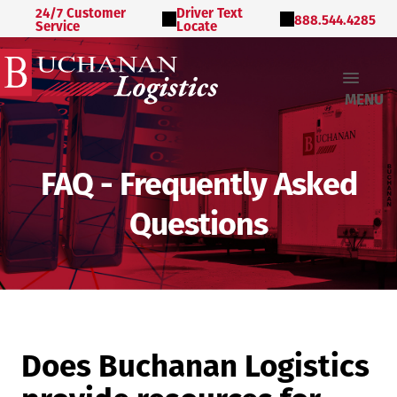
24/7 Customer
Driver Text
888.544.4285
Service
Locate
MENU
FAQ - Frequently Asked
Questions
Does Buchanan Logistics