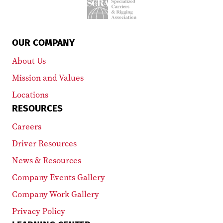
OUR COMPANY
About Us
Mission and Values
Locations
RESOURCES
Careers
Driver Resources
News & Resources
Company Events Gallery
Company Work Gallery
Privacy Policy