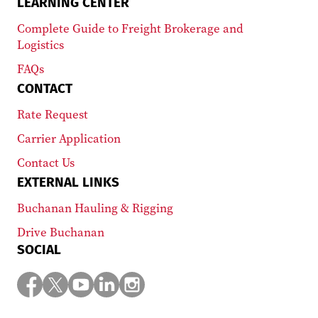
LEARNING CENTER
Complete Guide to Freight Brokerage and
Logistics
FAQs
CONTACT
Rate Request
Carrier Application
Contact Us
EXTERNAL LINKS
Buchanan Hauling & Rigging
Drive Buchanan
SOCIAL