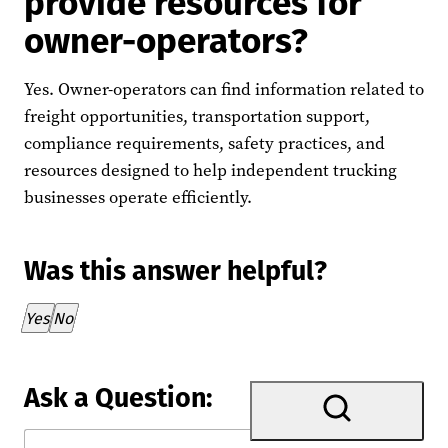
provide resources for
owner-operators?
Yes. Owner-operators can find information related to
freight opportunities, transportation support,
compliance requirements, safety practices, and
resources designed to help independent trucking
businesses operate efficiently.
Was this answer helpful?
Thank you for your feedback!
Yes
No
Ask a Question: