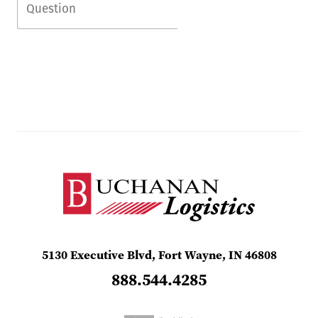
5130 Executive Blvd, Fort Wayne, IN 46808
888.544.4285