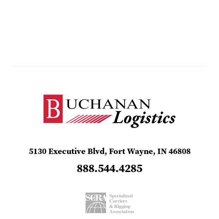
5130 Executive Blvd, Fort Wayne, IN 46808
888.544.4285