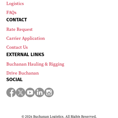
Logistics
FAQs
CONTACT
Rate Request
Carrier Application
Contact Us
EXTERNAL LINKS
Buchanan Hauling & Rigging
Drive Buchanan
SOCIAL
© 2026 Buchanan Logistics. All Rights Reserved.