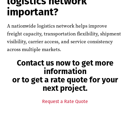
logistics network
important?
A nationwide logistics network helps improve
freight capacity, transportation flexibility, shipment
visibility, carrier access, and service consistency
across multiple markets.
Contact us now to get more
information
or to get a rate quote for your
next project.
Request a Rate Quote