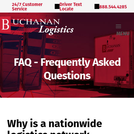
24/7 Customer
Driver Text
888.544.4285
Service
Locate
MENU
FAQ - Frequently Asked
Questions
Why is a nationwide