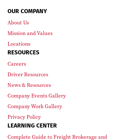
OUR COMPANY
About Us
Mission and Values
Locations
RESOURCES
Careers
Driver Resources
News & Resources
Company Events Gallery
Company Work Gallery
Privacy Policy
LEARNING CENTER
Complete Guide to Freight Brokerage and