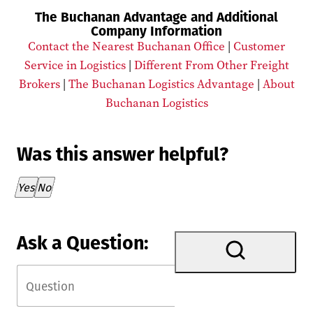
The Buchanan Advantage and Additional
Company Information
Contact the Nearest Buchanan Office
|
Customer
Service in Logistics
|
Different From Other Freight
Brokers
|
The Buchanan Logistics Advantage
|
About
Buchanan Logistics
Was this answer helpful?
Thank you for your feedback!
Yes
No
Ask a Question: