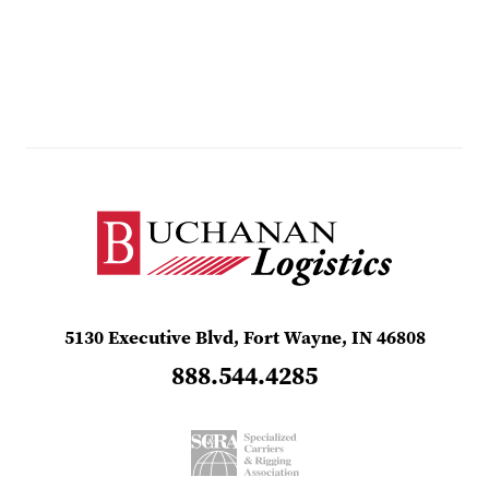
5130 Executive Blvd, Fort Wayne, IN 46808
888.544.4285