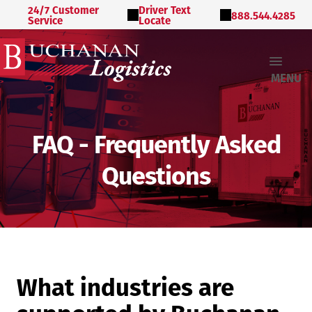
24/7 Customer
Driver Text
888.544.4285
Service
Locate
MENU
FAQ - Frequently Asked
Questions
What industries are