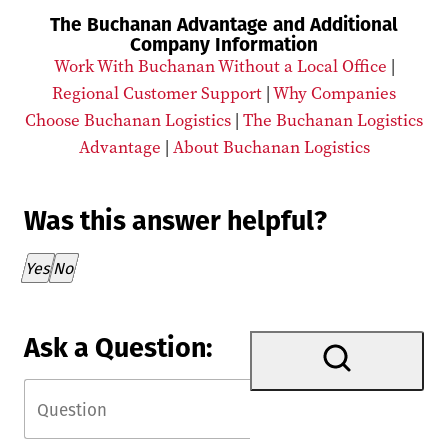
The Buchanan Advantage and Additional
Company Information
Work With Buchanan Without a Local Office
|
Regional Customer Support
|
Why Companies
Choose Buchanan Logistics
|
The Buchanan Logistics
Advantage
|
About Buchanan Logistics
Was this answer helpful?
Thank you for your feedback!
Yes
No
Ask a Question: