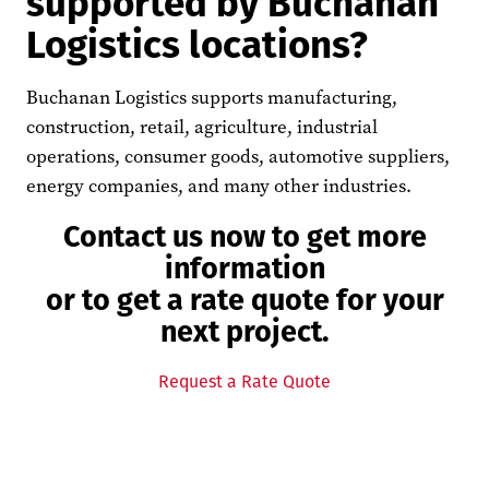
supported by Buchanan
Logistics locations?
Buchanan Logistics supports manufacturing,
construction, retail, agriculture, industrial
operations, consumer goods, automotive suppliers,
energy companies, and many other industries.
Contact us now to get more
information
or to get a rate quote for your
next project.
Request a Rate Quote