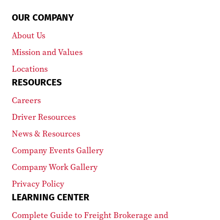
OUR COMPANY
About Us
Mission and Values
Locations
RESOURCES
Careers
Driver Resources
News & Resources
Company Events Gallery
Company Work Gallery
Privacy Policy
LEARNING CENTER
Complete Guide to Freight Brokerage and