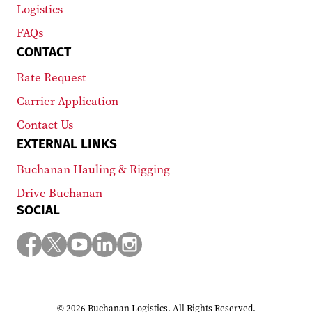
Logistics
FAQs
CONTACT
Rate Request
Carrier Application
Contact Us
EXTERNAL LINKS
Buchanan Hauling & Rigging
Drive Buchanan
SOCIAL
© 2026 Buchanan Logistics. All Rights Reserved.