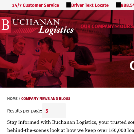
24/7 Customer Service
Driver Text Locate
888.5
OUR COMPANY
OUR S
HOME
COMPANY NEWS AND BLOGS
/
Results per page:
Stay informed with Buchanan Logistics, your trusted sour
behind-the-scenes look at how we keep over 160,000 loa