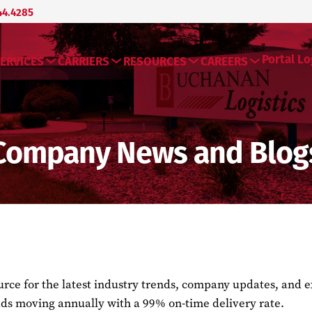
44.4285
Portal Lo
ERVICES
CARRIERS
RESOURCES
CAREERS
Company News and Blog
ce for the latest industry trends, company updates, and exp
ds moving annually with a 99% on-time delivery rate.