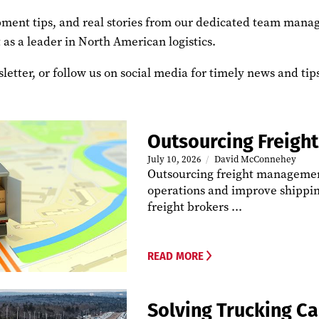
uipment tips, and real stories from our dedicated team mana
 as a leader in North American logistics.
letter, or follow us on social media for timely news and ti
Outsourcing Freig
July 10, 2026
David McConnehey
Outsourcing freight management
operations and improve shippin
freight brokers ...
READ MORE
Solving Trucking C