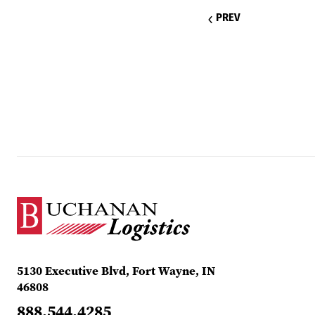
PREV
5130 Executive Blvd, Fort Wayne, IN
46808
888.544.4285