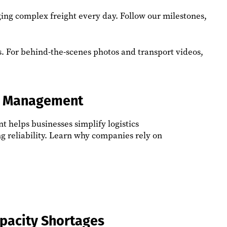
ging complex freight every day. Follow our milestones,
ps. For behind-the-scenes photos and transport videos,
ht Management
 helps businesses simplify logistics
g reliability. Learn why companies rely on
apacity Shortages