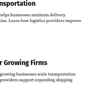
ansportation
 helps businesses maintain delivery
ins. Learn how logistics providers improve
or Growing Firms
 growing businesses scale transportation
s providers support expanding shipping