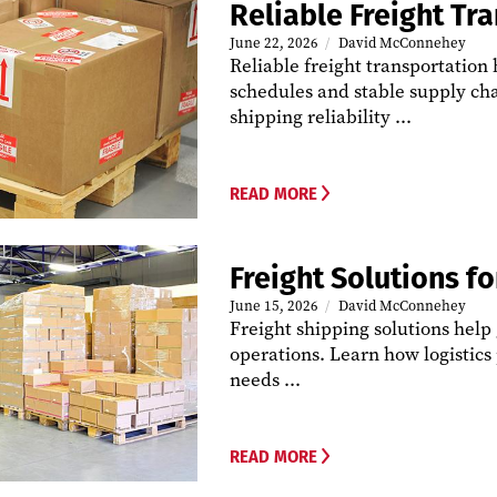
Reliable Freight Tr
June 22, 2026
David McConnehey
Reliable freight transportation
schedules and stable supply cha
shipping reliability ...
READ MORE
Freight Solutions f
June 15, 2026
David McConnehey
Freight shipping solutions help
operations. Learn how logistic
needs ...
READ MORE