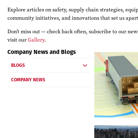
Explore articles on safety, supply chain strategies, eq
community initiatives, and innovations that set us apart
Don’t miss out — check back often, subscribe to our news
visit our
Gallery
.
Company News and Blogs
BLOGS
COMPANY NEWS