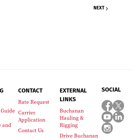
NEXT
SOCIAL
G
CONTACT
EXTERNAL
LINKS
Rate Request
 Guide
Buchanan
Carrier
Hauling &
Application
e and
Rigging
Contact Us
Drive Buchanan