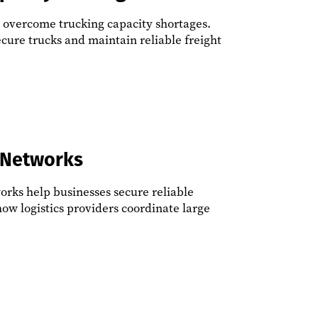
s overcome trucking capacity shortages.
ecure trucks and maintain reliable freight
 Networks
orks help businesses secure reliable
how logistics providers coordinate large