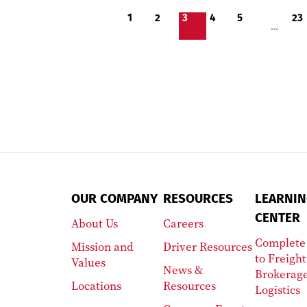
1
2
3
4
5
23
…
OUR COMPANY
RESOURCES
LEARNIN
CENTER
About Us
Careers
Complete
Mission and
Driver Resources
to Freight
Values
News &
Brokerag
Locations
Resources
Logistics