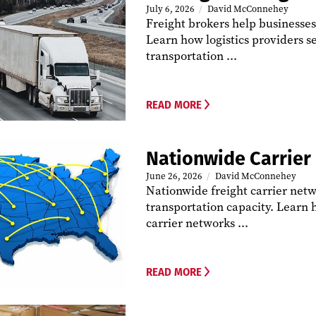
July 6, 2026
David McConnehey
Freight brokers help businesse
Learn how logistics providers s
transportation ...
READ MORE
Nationwide Carrier
June 26, 2026
David McConnehey
Nationwide freight carrier netw
transportation capacity. Learn 
carrier networks ...
READ MORE