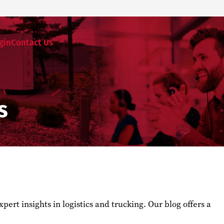
gin
Contact Us
s
ert insights in logistics and trucking. Our blog offers a