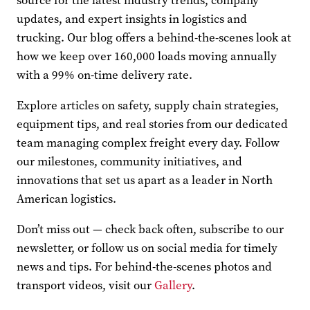
source for the latest industry trends, company
updates, and expert insights in logistics and
trucking. Our blog offers a behind-the-scenes look at
how we keep over 160,000 loads moving annually
with a 99% on-time delivery rate.
Explore articles on safety, supply chain strategies,
equipment tips, and real stories from our dedicated
team managing complex freight every day. Follow
our milestones, community initiatives, and
innovations that set us apart as a leader in North
American logistics.
Don’t miss out — check back often, subscribe to our
newsletter, or follow us on social media for timely
news and tips. For behind-the-scenes photos and
transport videos, visit our
Gallery
.