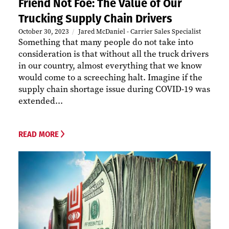
Friend Not Foe: The Value of Our
Trucking Supply Chain Drivers
October 30, 2023
Jared McDaniel - Carrier Sales Specialist
Something that many people do not take into
consideration is that without all the truck drivers
in our country, almost everything that we know
would come to a screeching halt. Imagine if the
supply chain shortage issue during COVID-19 was
extended...
READ MORE