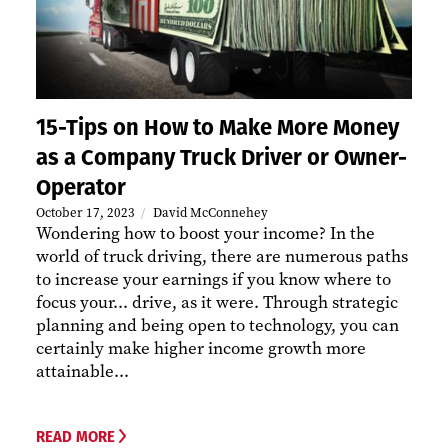
15-Tips on How to Make More Money
as a Company Truck Driver or Owner-
Operator
October 17, 2023
David McConnehey
Wondering how to boost your income? In the
world of truck driving, there are numerous paths
to increase your earnings if you know where to
focus your... drive, as it were. Through strategic
planning and being open to technology, you can
certainly make higher income growth more
attainable...
READ MORE