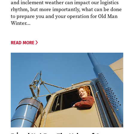
and inclement weather can impact our logistics
rhythm, but more importantly, what can be done
to prepare you and your operation for Old Man
Winter...
READ MORE