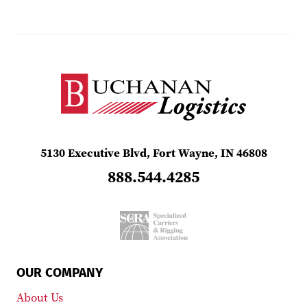
5130 Executive Blvd, Fort Wayne, IN 46808
888.544.4285
OUR COMPANY
About Us