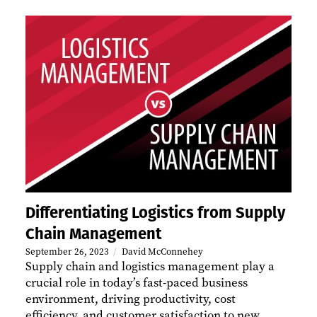
Differentiating Logistics from Supply
Chain Management
September 26, 2023
David McConnehey
​Supply chain and logistics management play a
crucial role in today’s fast-paced business
environment, driving productivity, cost
efficiency, and customer satisfaction to new