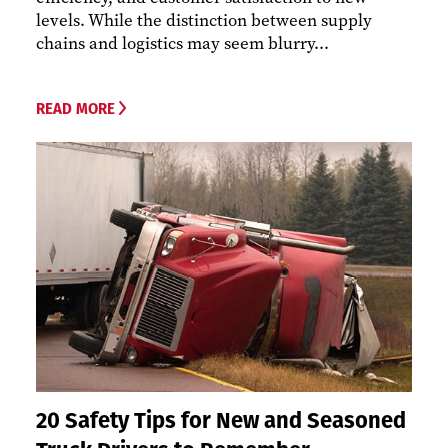
levels. While the distinction between supply
chains and logistics may seem blurry...
READ MORE
20 Safety Tips for New and Seasoned