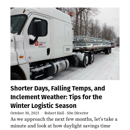
Shorter Days, Falling Temps, and
Inclement Weather: Tips for the
Winter Logistic Season
October 30, 2023
Robert Hall - Site Director
As we approach the next few months, let’s take a
minute and look at how daylight savings time