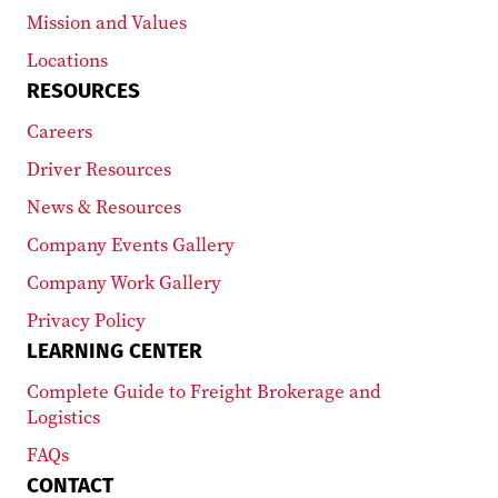
Mission and Values
Locations
RESOURCES
Careers
Driver Resources
News & Resources
Company Events Gallery
Company Work Gallery
Privacy Policy
LEARNING CENTER
Complete Guide to Freight Brokerage and
Logistics
FAQs
CONTACT