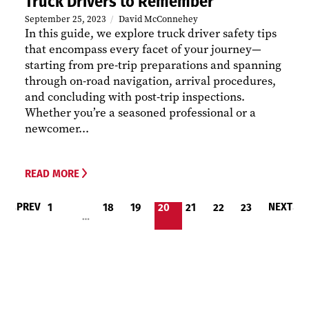
Truck Drivers to Remember
September 25, 2023
David McConnehey
In this guide, we explore truck driver safety tips
that encompass every facet of your journey—
starting from pre-trip preparations and spanning
through on-road navigation, arrival procedures,
and concluding with post-trip inspections.
Whether you’re a seasoned professional or a
newcomer...
READ MORE
PREV
NEXT
1
18
19
20
21
22
23
…