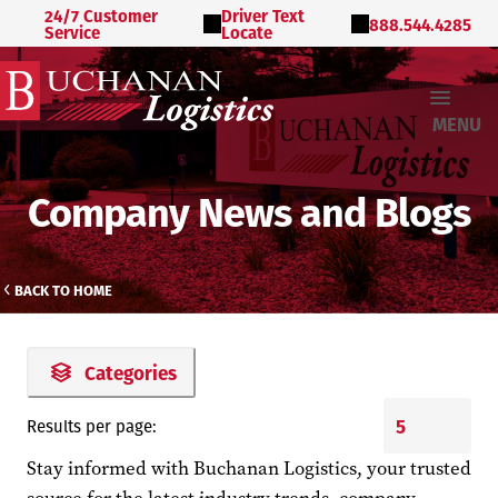
24/7 Customer
Driver Text
888.544.4285
Service
Locate
MENU
Company News and Blogs
BACK TO HOME
Categories
Results per page:
Stay informed with Buchanan Logistics, your trusted