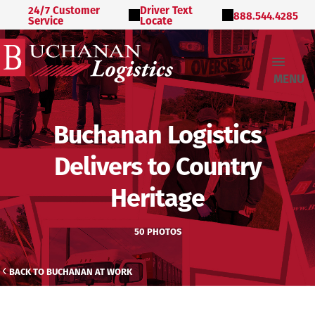
24/7 Customer
Driver Text
888.544.4285
Service
Locate
MENU
Buchanan Logistics
Delivers to Country
Heritage
50 PHOTOS
BACK TO BUCHANAN AT WORK