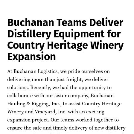
Buchanan Teams Deliver
Distillery Equipment for
Country Heritage Winery
Expansion
At Buchanan Logistics, we pride ourselves on
delivering more than just freight, we deliver
solutions. Recently, we had the opportunity to
collaborate with our sister company, Buchanan
Hauling & Rigging, Inc., to assist Country Heritage
Winery and Vineyard, Inc. with an exciting
expansion project. Our teams worked together to
ensure the safe and timely delivery of new distillery