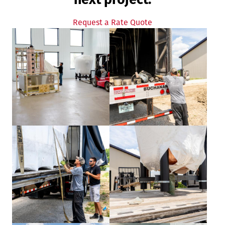
Request a Rate Quote