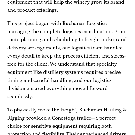
equipment that will help the winery grow its brand
and product offerings.
This project began with Buchanan Logistics
managing the complete logistics coordination. From
route planning and scheduling to freight pickup and
delivery arrangements, our logistics team handled
every detail to keep the process efficient and stress-
free for the client. We understand that specialty
equipment like distillery systems requires precise
timing and careful handling, and our logistics
division ensured everything moved forward
seamlessly.
To physically move the freight, Buchanan Hauling &
Rigging provided a Conestoga trailer—a perfect
choice for sensitive equipment requiring both
protection and flexibility. Their experienced drivers