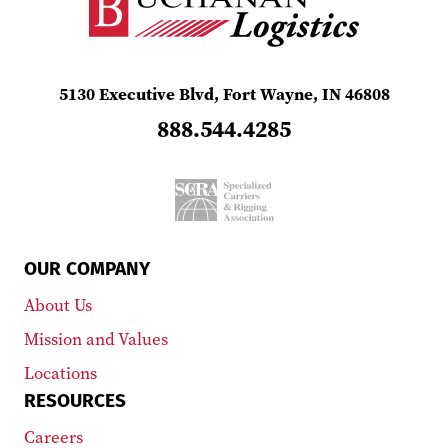
5130 Executive Blvd, Fort Wayne, IN 46808
888.544.4285
OUR COMPANY
About Us
Mission and Values
Locations
RESOURCES
Careers