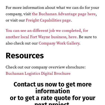
For more information about what we can do for your
company, visit
the Buchanan Advantage page here
,
or visit our
Freight Capabilities page
.
You can see an different job we completed, for
another local Fort Wayne business, here.
Be sure to
also check out our
Company Work Gallery
.
Resources
Check out our company overview ebrochure:
Buchanan Logistics Digital Brochure
Contact us now to get more
information
or to get a rate quote for your
next project.