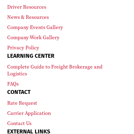
Driver Resources
News & Resources
Company Events Gallery
Company Work Gallery
Privacy Policy
LEARNING CENTER
Complete Guide to Freight Brokerage and
Logistics
FAQs
CONTACT
Rate Request
Carrier Application
Contact Us
EXTERNAL LINKS