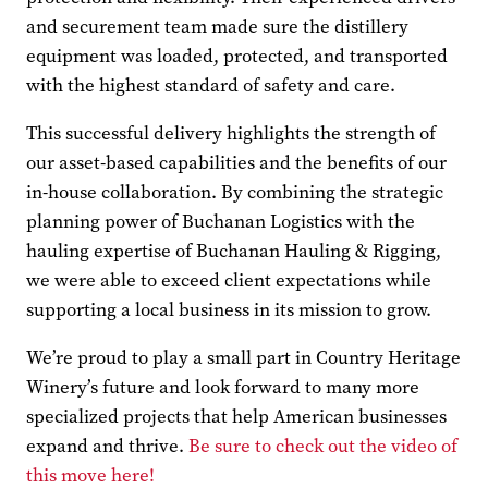
and securement team made sure the distillery
equipment was loaded, protected, and transported
with the highest standard of safety and care.
This successful delivery highlights the strength of
our asset-based capabilities and the benefits of our
in-house collaboration. By combining the strategic
planning power of Buchanan Logistics with the
hauling expertise of Buchanan Hauling & Rigging,
we were able to exceed client expectations while
supporting a local business in its mission to grow.
We’re proud to play a small part in Country Heritage
Winery’s future and look forward to many more
specialized projects that help American businesses
expand and thrive.
Be sure to check out the video of
this move here!