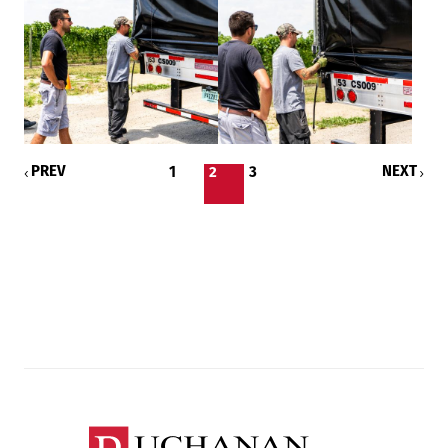
PREV
NEXT
1
2
3